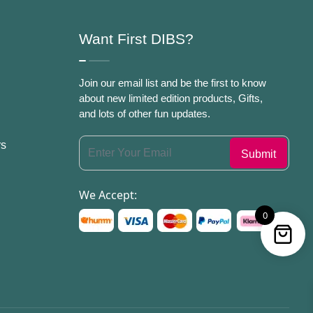
Want First DIBS?
Join our email list and be the first to know
about new limited edition products, Gifts,
and lots of other fun updates.
rs
We Accept:
0