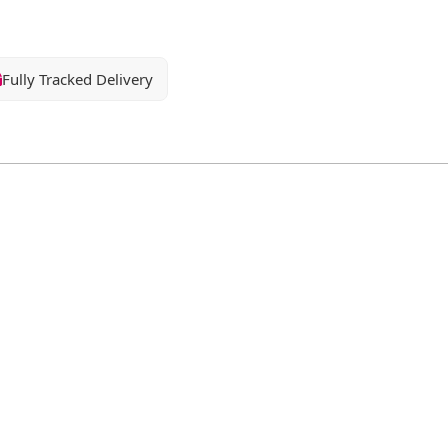
Fully Tracked Delivery