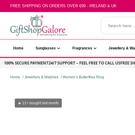
Skip
FREE SHIPPING ON ORDERS OVER €99 - IRELAND & UK
to
content
Search
for:
GiftShop Galore
Home
Sunglasses
Fragrances
Jewellery & W
100% SECURE PAYMENT
24/7 SUPPORT – FEEL FREE TO CALL US
FREE SHIP
Home
/
Jewellery & Watches
/ Women’s Butterflies Ring
🔥 12+ bought last month