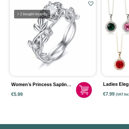
⚡ 2 bought recently
Ladies Ele
Women’s Princess Sapling
Crystal Pen
Rings
€
7.99
€
5.99
(VAT In