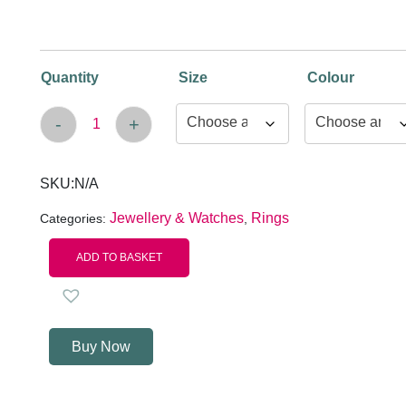
Quantity
Size
Colour
-
+
Women's Butterflies Ring quantity
SKU:
N/A
Jewellery & Watches
Rings
Categories:
,
ADD TO BASKET
Buy Now