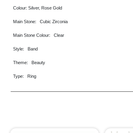
Colour: Silver, Rose Gold
Main Stone: Cubic Zirconia
Main Stone Colour: Clear
Style: Band
Theme: Beauty
Type: Ring