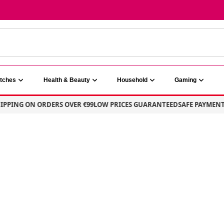
atches
Health & Beauty
Household
Gaming
PING ON ORDERS OVER €99
LOW PRICES GUARANTEED
SAFE PAYMENT – 