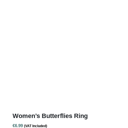
Women’s Butterflies Ring
€
6.99
(VAT Included)