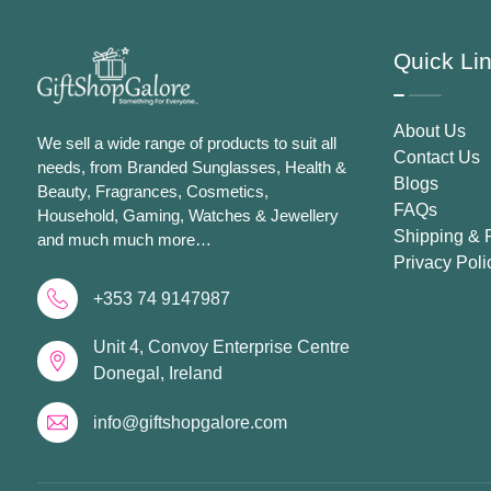
Quick Li
About Us
We sell a wide range of products to suit all
Contact Us
needs, from Branded Sunglasses, Health &
Blogs
Beauty, Fragrances, Cosmetics,
FAQs
Household, Gaming, Watches & Jewellery
Shipping & 
and much much more…
Privacy Poli
+353 74 9147987
Unit 4, Convoy Enterprise Centre
Donegal, Ireland
info@giftshopgalore.com