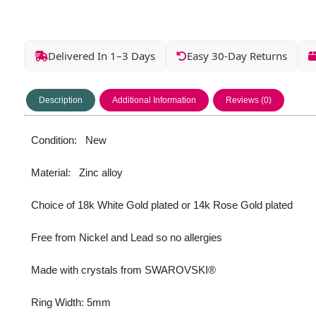
Delivered In 1–3 Days
Easy 30-Day Returns
Description
Additional Information
Reviews (0)
Condition: New
Material: Zinc alloy
Choice of 18k White Gold plated or 14k Rose Gold plated
Free from Nickel and Lead so no allergies
Made with crystals from SWAROVSKI®
Ring Width: 5mm