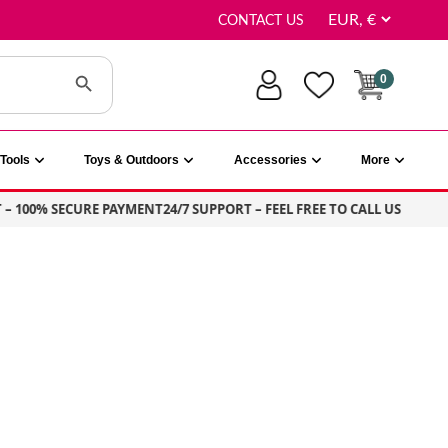
CONTACT US
Search Button
0
Tools
Toys & Outdoors
Accessories
More
100% SECURE PAYMENT
24/7 SUPPORT – FEEL FREE TO CALL US