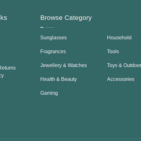
nks
Browse Category
Sunglasses
Household
Fragrances
Tools
Jewellery & Watches
Toys & Outdoo
Returns
cy
Health & Beauty
Accessories
Gaming