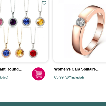
gant Round
Women’s Cara Solitaire
dant Necklace
Ring
€
5.99
cluded)
(VAT Included)