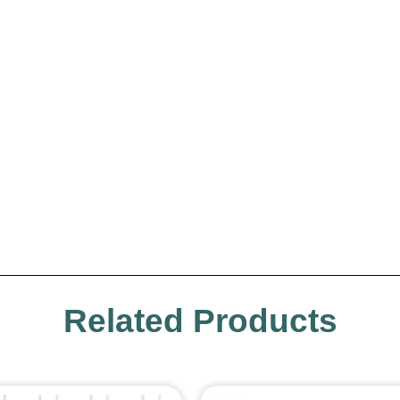
Related Products