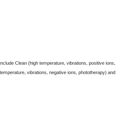
lude Clean (high temperature, vibrations, positive ions,
temperature, vibrations, negative ions, phototherapy) and