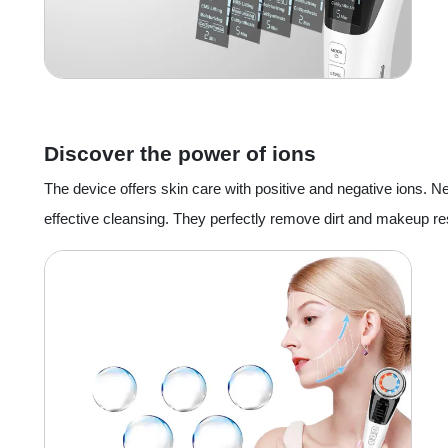
Discover the power of ions
The device offers skin care with positive and negative ions. 
effective cleansing. They perfectly remove dirt and makeup re