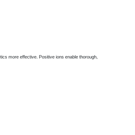
ics more effective. Positive ions enable thorough,