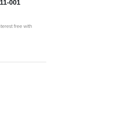
11-001
nterest free with
antity