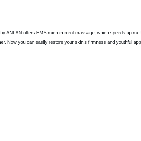
e by ANLAN offers EMS microcurrent massage, which speeds up meta
r. Now you can easily restore your skin’s firmness and youthful ap