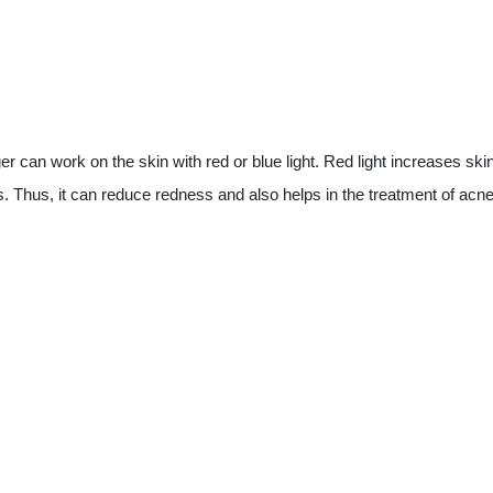
an work on the skin with red or blue light. Red light increases skin el
es. Thus, it can reduce redness and also helps in the treatment of acne