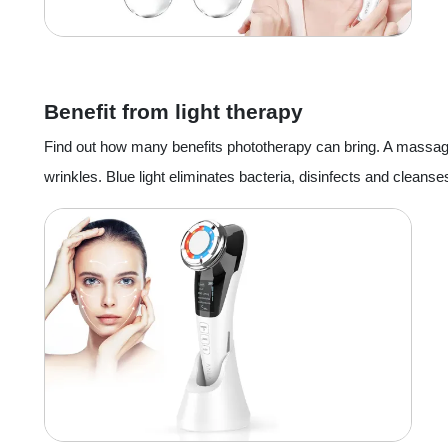
Benefit from light therapy
Find out how many benefits phototherapy can bring. A massager c
wrinkles. Blue light eliminates bacteria, disinfects and cleans