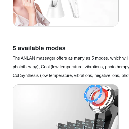
5 available modes
The ANLAN massager offers as many as 5 modes, which will all
phototherapy), Cool (low temperature, vibrations, phototherapy
Col Synthesis (low temperature, vibrations, negative ions, pho