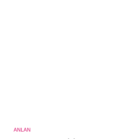
ANLAN