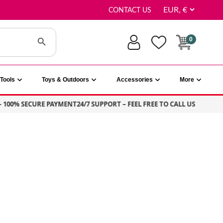
CONTACT US
Search Button
0
Tools
Toys & Outdoors
Accessories
More
0% SECURE PAYMENT
24/7 SUPPORT – FEEL FREE TO CALL US