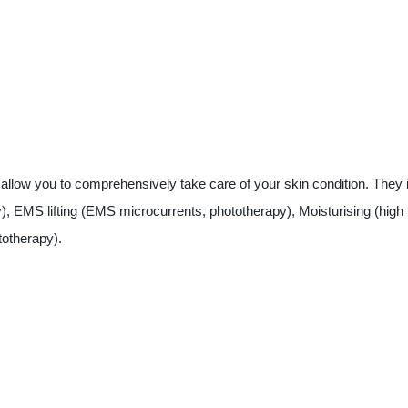
ow you to comprehensively take care of your skin condition. They inc
), EMS lifting (EMS microcurrents, phototherapy), Moisturising (high 
totherapy).