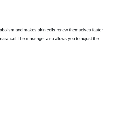
bolism and makes skin cells renew themselves faster.
pearance! The massager also allows you to adjust the