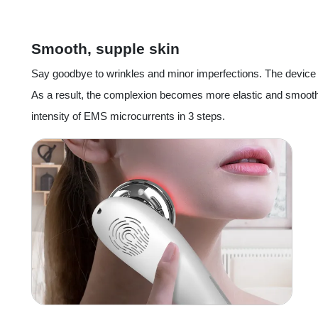
Smooth, supple skin
Say goodbye to wrinkles and minor imperfections. The devic
As a result, the complexion becomes more elastic and smoothe
intensity of EMS microcurrents in 3 steps.