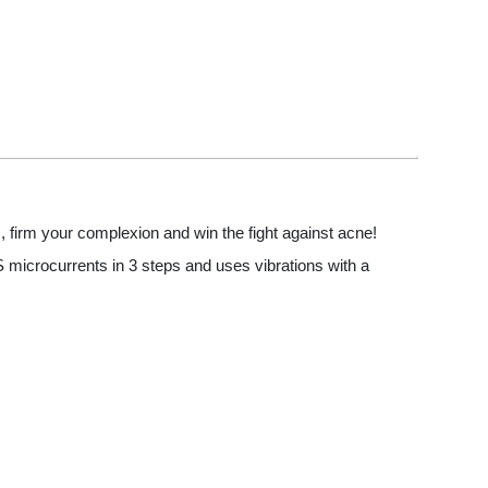
, firm your complexion and win the fight against acne!
MS microcurrents in 3 steps and uses vibrations with a