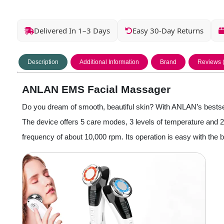
Delivered In 1–3 Days
Easy 30-Day Returns
Description
Additional Information
Brand
Reviews 
ANLAN EMS Facial Massager
Do you dream of smooth, beautiful skin? With ANLAN’s bestselli
The device offers 5 care modes, 3 levels of temperature and 2 t
frequency of about 10,000 rpm. Its operation is easy with the bui