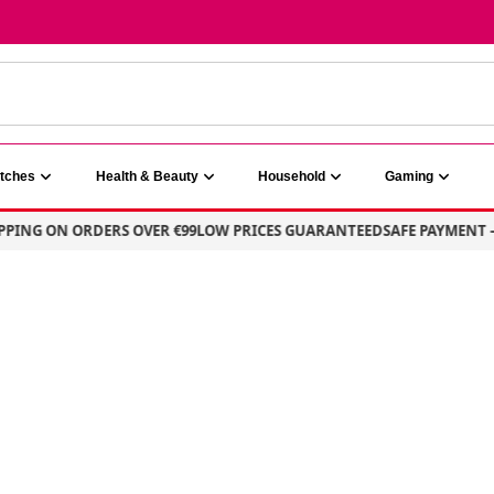
atches
Health & Beauty
Household
Gaming
G ON ORDERS OVER €99
LOW PRICES GUARANTEED
SAFE PAYMENT – 10