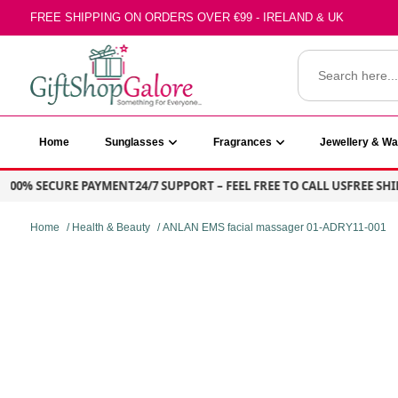
Skip
FREE SHIPPING ON ORDERS OVER €99 - IRELAND & UK
to
content
Search
for:
GiftShop Galore
Home
Sunglasses
Fragrances
Jewellery & W
0% SECURE PAYMENT
24/7 SUPPORT – FEEL FREE TO CALL US
FREE SHIPPIN
Home
/
Health & Beauty
/ ANLAN EMS facial massager 01-ADRY11-001