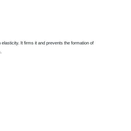
asticity. It firms it and prevents the formation of
.