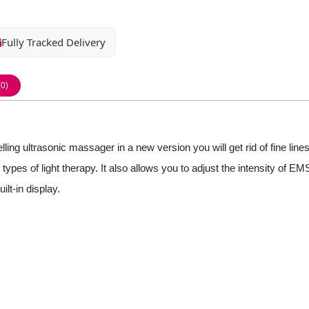
Fully Tracked Delivery
(0)
ng ultrasonic massager in a new version you will get rid of fine lines
ypes of light therapy. It also allows you to adjust the intensity of E
lt-in display.