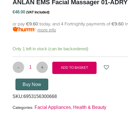
ANLAN EMS Facial Massager 01-ADRY
€
48.00
(VAT Included)
or pay
€9.60
today, and 4 Fortnightly payments of
€9.60
I
more info
Only 1 left in stock (can be backordered)
-
+
ADD TO BASKET
ANLAN EMS facial massager 01-ADRY11-001 qu
Buy Now
SKU:
6953156300668
Facial Appliances
Health & Beauty
Categories:
,