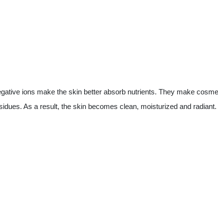
Negative ions make the skin better absorb nutrients. They make cosmet
sidues. As a result, the skin becomes clean, moisturized and radiant.