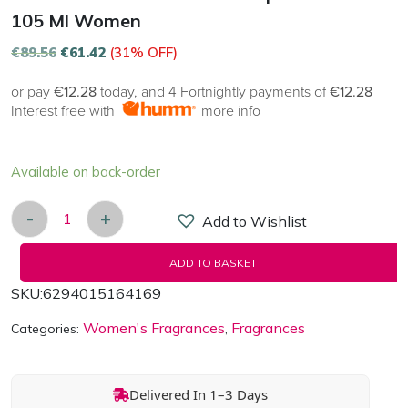
105 Ml Women
€
89.56
€
61.42
(31% OFF)
or pay
€12.28
today, and 4 Fortnightly payments of
€12.28
Interest free with
more info
Available on back-order
-
+
Add to Wishlist
Armaf Club de Nuit White Imperiale EDP 105 ml 
ADD TO BASKET
SKU:
6294015164169
Women's Fragrances
Fragrances
Categories:
,
Delivered In 1–3 Days