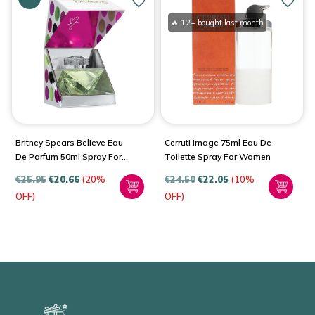
🔥 12+ bought last month
Britney Spears Believe Eau
Cerruti Image 75ml Eau De
De Parfum 50ml Spray For
Toilette Spray For Women
Women
€
25.95
€
20.66
(20%
€
24.50
€
22.05
(10%
OFF)
OFF)