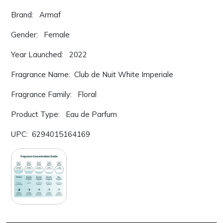
Brand: Armaf
Gender: Female
Year Launched: 2022
Fragrance Name: Club de Nuit White Imperiale
Fragrance Family: Floral
Product Type: Eau de Parfum
UPC: 6294015164169