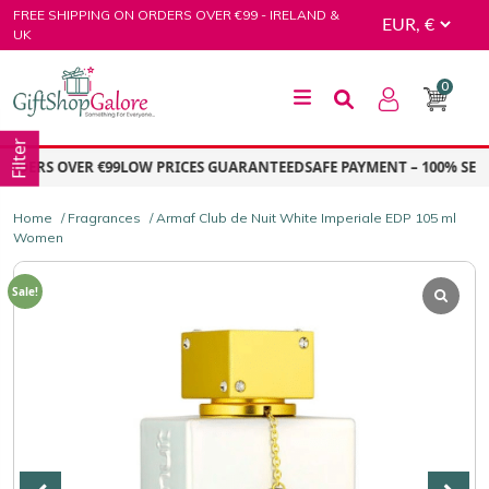
Skip
FREE SHIPPING ON ORDERS OVER €99 - IRELAND &
to
UK
content
0
GiftShop Galore
Filter
DERS OVER €99
LOW PRICES GUARANTEED
SAFE PAYMENT – 100% SECU
Home
/
Fragrances
/ Armaf Club de Nuit White Imperiale EDP 105 ml
Women
Sale!