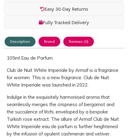
Easy 30-Day Returns
Fully Tracked Delivery
Description
Brand
Reviews (0)
105ml Eau de Parfum
Club de Nuit White Imperiale by Armaf is a fragrance
for women. This is a new fragrance. Club de Nuit
White Imperiale was launched in 2022.
Indulge in the exquisitely harmonised aroma that
seamlessly merges the crispness of bergamot and
the succulence of litchi, enveloped by a bespoke
Turkish rose extract. The allure of Armaf Club de Nuit
White Imperiale eau de parfum is further heightened
by the infusion of opulent cashmeran and vetiver,