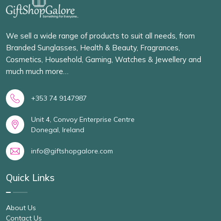
We sell a wide range of products to suit all needs, from
Branded Sunglasses, Health & Beauty, Fragrances,
Cosmetics, Household, Gaming, Watches & Jewellery and
much much more…
+353 74 9147987
Unit 4, Convoy Enterprise Centre
Donegal, Ireland
info@giftshopgalore.com
Quick Links
About Us
Contact Us