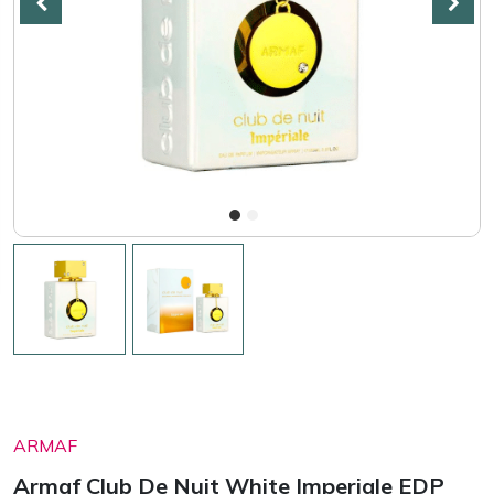
ARMAF
Armaf Club De Nuit White Imperiale EDP