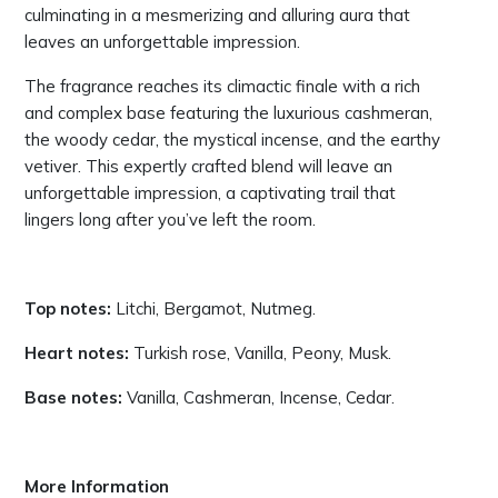
culminating in a mesmerizing and alluring aura that
leaves an unforgettable impression.
The fragrance reaches its climactic finale with a rich
and complex base featuring the luxurious cashmeran,
the woody cedar, the mystical incense, and the earthy
vetiver. This expertly crafted blend will leave an
unforgettable impression, a captivating trail that
lingers long after you’ve left the room.
Top notes:
Litchi, Bergamot, Nutmeg.
Heart notes:
Turkish rose, Vanilla, Peony, Musk.
Base notes:
Vanilla, Cashmeran, Incense, Cedar.
More Information