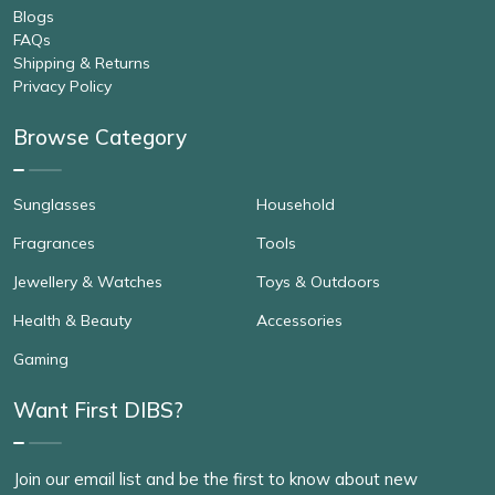
Blogs
FAQs
Shipping & Returns
Privacy Policy
Browse Category
Sunglasses
Household
Fragrances
Tools
Jewellery & Watches
Toys & Outdoors
Health & Beauty
Accessories
Gaming
Want First DIBS?
Join our email list and be the first to know about new