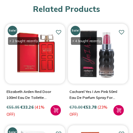
Related Products
Sale!
Sale!
⚡ 2 bought recently
⚡ 4 bought recently
Elizabeth Arden Red Door
Cacharel Yes I Am Pink 50ml
100ml Eau De Toilette
Eau De Parfum Spray For
Spray For Women
Women
€
55.95
€
33.26
(41%
€
70.00
€
53.78
(23%
OFF)
OFF)
Sale!