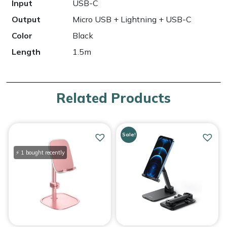
Input
USB-C
Output
Micro USB + Lightning + USB-C
Color
Black
Length
1.5m
Related Products
Sale!
⚡ 1 bought recently