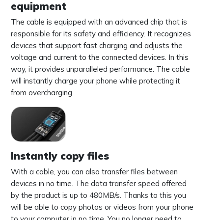
equipment
The cable is equipped with an advanced chip that is
responsible for its safety and efficiency. It recognizes
devices that support fast charging and adjusts the
voltage and current to the connected devices. In this
way, it provides unparalleled performance. The cable
will instantly charge your phone while protecting it
from overcharging.
Instantly copy files
With a cable, you can also transfer files between
devices in no time. The data transfer speed offered
by the product is up to 480MB/s. Thanks to this you
will be able to copy photos or videos from your phone
to your computer in no time. You no longer need to