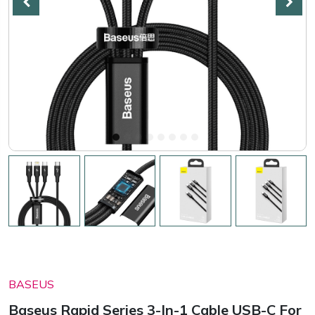
BASEUS
Baseus Rapid Series 3-In-1 Cable USB-C For