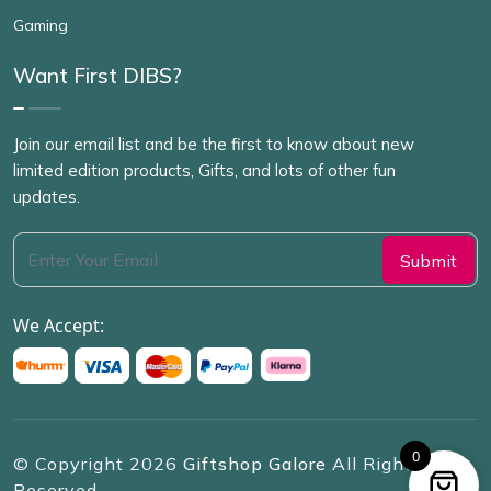
Gaming
Want First DIBS?
Join our email list and be the first to know about new
limited edition products, Gifts, and lots of other fun
updates.
We Accept:
0
© Copyright
2026
Giftshop Galore
All Rights
Reserved.