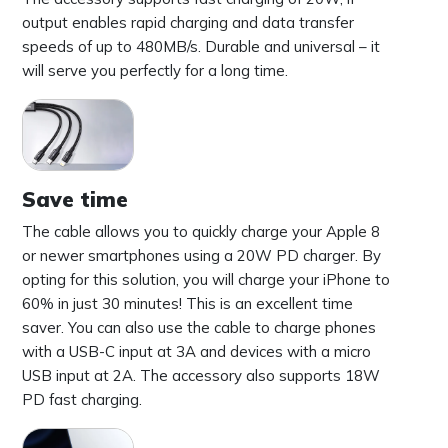
output enables rapid charging and data transfer
speeds of up to 480MB/s. Durable and universal – it
will serve you perfectly for a long time.
Save time
The cable allows you to quickly charge your Apple 8
or newer smartphones using a 20W PD charger. By
opting for this solution, you will charge your iPhone to
60% in just 30 minutes! This is an excellent time
saver. You can also use the cable to charge phones
with a USB-C input at 3A and devices with a micro
USB input at 2A. The accessory also supports 18W
PD fast charging.