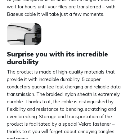
wait for hours until your files are transferred – with
Baseus cable it will take just a few moments.
Surprise you with its incredible
durability
The product is made of high-quality materials that
provide it with incredible durability. 5 copper
conductors guarantee fast charging and reliable data
transmission. The braided, nylon sheath is extremely
durable. Thanks to it, the cable is distinguished by
flexibility and resistance to bending, scratching and
even breaking. Storage and transportation of the
product is facilitated by a special Velcro fastener –
thanks to it you will forget about annoying tangles
and mess.