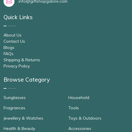
info@giftshopgalore.com
Quick Links
About Us
Contact Us
Blogs
FAQs
Shipping & Returns
Privacy Policy
Browse Category
Sunglasses
Household
Fragrances
Tools
Jewellery & Watches
Toys & Outdoors
Health & Beauty
Accessories