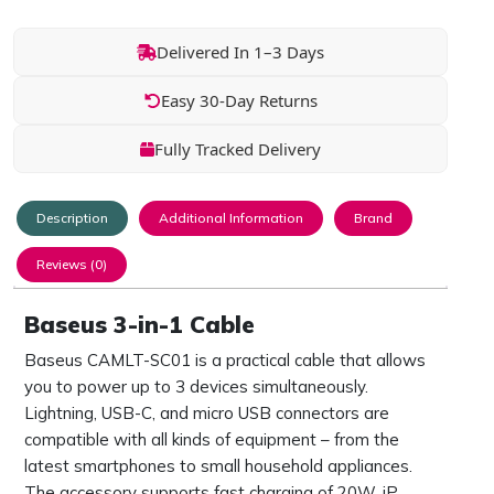
Delivered In 1–3 Days
Easy 30-Day Returns
Fully Tracked Delivery
Description
Additional Information
Brand
Reviews (0)
Baseus 3-in-1 Cable
Baseus CAMLT-SC01 is a practical cable that allows
you to power up to 3 devices simultaneously.
Lightning, USB-C, and micro USB connectors are
compatible with all kinds of equipment – from the
latest smartphones to small household appliances.
The accessory supports fast charging of 20W, iP