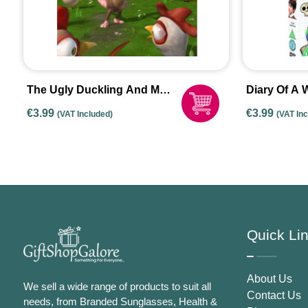
The Ugly Duckling And Me
Diary Of A 
– DVD 2012 New Rental
Rodrick Ru
€
3.99
€
3.99
(VAT Included)
(VAT In
Copy
Quick Li
About Us
We sell a wide range of products to suit all
Contact Us
needs, from Branded Sunglasses, Health &