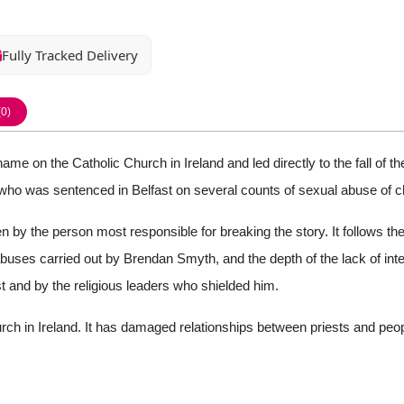
Fully Tracked Delivery
(0)
ame on the Catholic Church in Ireland and led directly to the fall of
t who was sentenced in Belfast on several counts of sexual abuse of ch
n by the person most responsible for breaking the story. It follows the t
abuses carried out by Brendan Smyth, and the depth of the lack of inte
 and by the religious leaders who shielded him.
Church in Ireland. It has damaged relationships between priests and peo