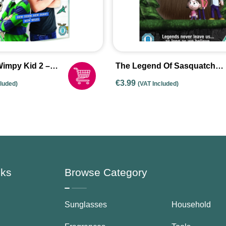
Wimpy Kid 2 –
The Legend Of Sasquatch
les
[DVD]
€
3.99
cluded)
(VAT Included)
nks
Browse Category
Sunglasses
Household