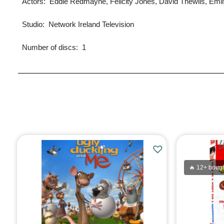
Actors: ‎ Eddie Redmayne, Felicity Jones, David Thewlis, Emi
Studio: ‎ Network Ireland Television
Number of discs: ‎ 1
🔥 12+ bough