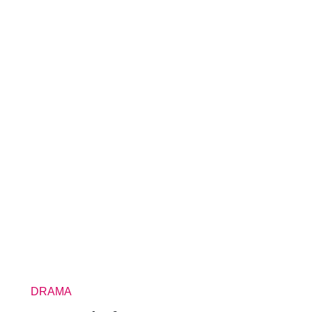
DRAMA