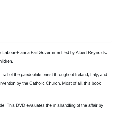
 the Labour-Fianna Fail Government led by Albert Reynolds.
ildren.
rail of the paedophile priest throughout Ireland, Italy, and
rvention by the Catholic Church. Most of all, this book
ple. This DVD evaluates the mishandling of the affair by