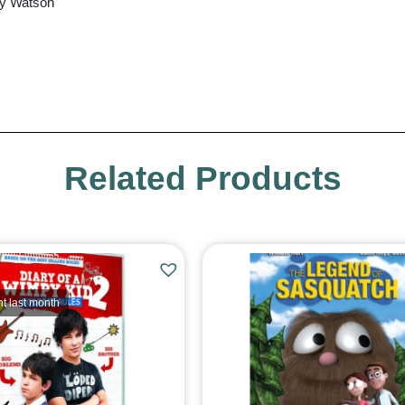
ly Watson
Related Products
t last month