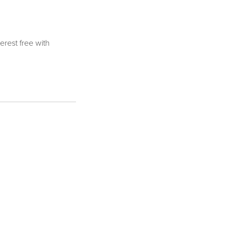
terest free with