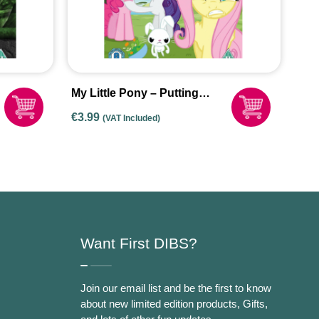
My Little Pony – Putting
Your Hoof Down (DVD 2015)
€
3.99
(VAT Included)
Want First DIBS?
Join our email list and be the first to know
about new limited edition products, Gifts,