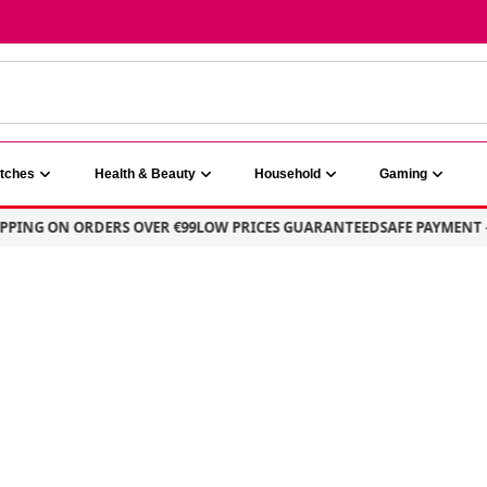
atches
Health & Beauty
Household
Gaming
ING ON ORDERS OVER €99
LOW PRICES GUARANTEED
SAFE PAYMENT – 