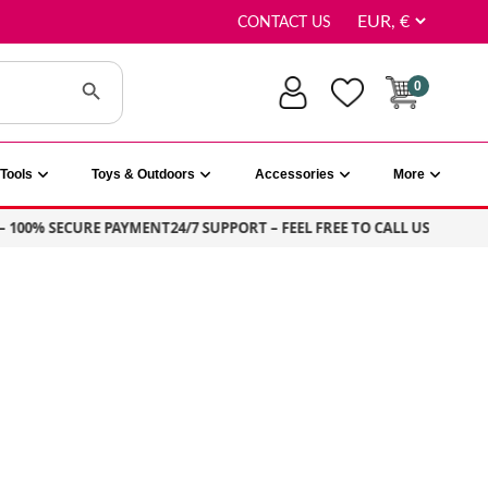
CONTACT US
Search Button
0
Tools
Toys & Outdoors
Accessories
More
100% SECURE PAYMENT
24/7 SUPPORT – FEEL FREE TO CALL US