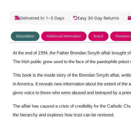
Delivered In 1–3 Days
Easy 30-Day Returns
Description
Additional Information
Brand
Reviews 
At the end of 1994, the Father Brendan Smyth affair brought sh
The Irish public grew used to the face of the paedophile pries
This book is the inside story of the Brendan Smyth affair, writte
in America. It reveals new information about the extent of the 
gives voice to those who were abused and betrayed by a priest
The affair has caused a crisis of credibility for the Catholic 
the hierarchy and explores how trust can be restored.