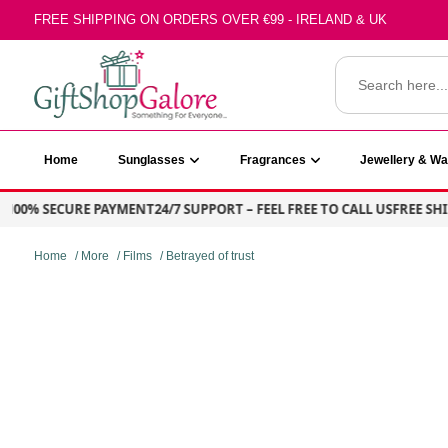
Skip
FREE SHIPPING ON ORDERS OVER €99 - IRELAND & UK
to
content
Search
for:
GiftShop Galore
Home
Sunglasses
Fragrances
Jewellery & W
00% SECURE PAYMENT
24/7 SUPPORT – FEEL FREE TO CALL US
FREE SHIPP
Home
/
More
/
Films
/ Betrayed of trust