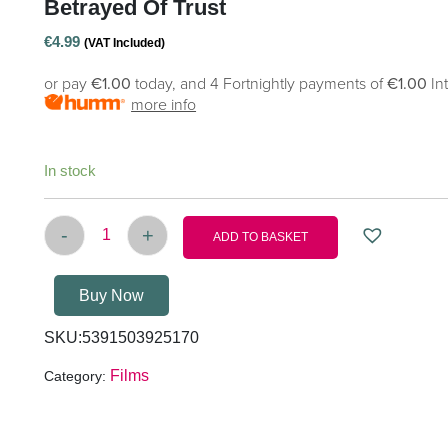
Betrayed Of Trust
€
4.99
(VAT Included)
or pay
€1.00
today, and 4 Fortnightly payments of
€1.00
In
more info
In stock
-
+
ADD TO BASKET
Betrayed of trust quantity
Buy Now
SKU:
5391503925170
Films
Category: