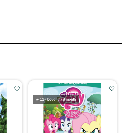
🔥 12+ bought last month