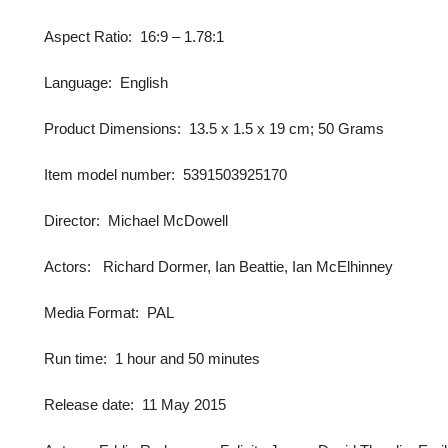
Aspect Ratio: ‎ 16:9 – 1.78:1
Language: ‎ English
Product Dimensions: ‎ 13.5 x 1.5 x 19 cm; 50 Grams
Item model number: ‎ 5391503925170
Director: ‎ Michael McDowell
Actors: Richard Dormer, Ian Beattie, Ian McElhinney
Media Format: ‎ PAL
Run time: ‎ 1 hour and 50 minutes
Release date: ‎ 11 May 2015