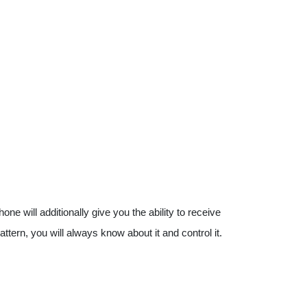
 will additionally give you the ability to receive
attern, you will always know about it and control it.