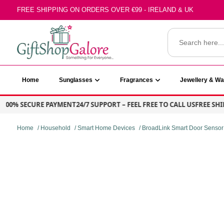
Skip
FREE SHIPPING ON ORDERS OVER €99 - IRELAND & UK
to
content
Search
for:
GiftShop Galore
Home
Sunglasses
Fragrances
Jewellery & W
% SECURE PAYMENT
24/7 SUPPORT – FEEL FREE TO CALL US
FREE SHIPPIN
Home
/
Household
/
Smart Home Devices
/ BroadLink Smart Door Sensor