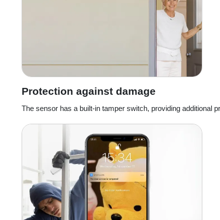
Protection against damage
The sensor has a built-in tamper switch, providing additional p