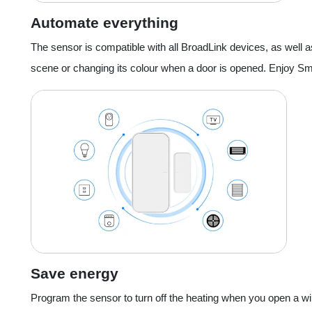
Automate everything
The sensor is compatible with all BroadLink devices, as well as
scene or changing its colour when a door is opened. Enjoy Sma
Save energy
Program the sensor to turn off the heating when you open a wi