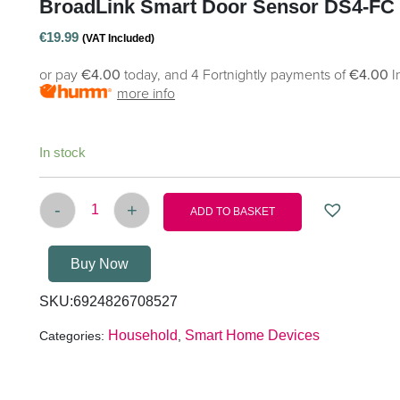
BroadLink Smart Door Sensor DS4-FC 
€
19.99
(VAT Included)
or pay
€4.00
today, and 4 Fortnightly payments of
€4.00
I
more info
In stock
-
+
ADD TO BASKET
BroadLink Smart Door Sensor DS4-FC with S3 q
Buy Now
SKU:
6924826708527
Household
Smart Home Devices
Categories:
,