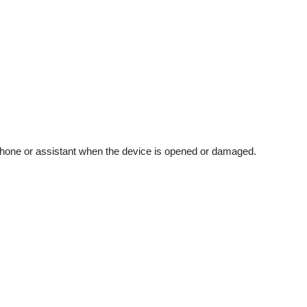
our phone or assistant when the device is opened or damaged.