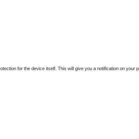
rotection for the device itself. This will give you a notification on y