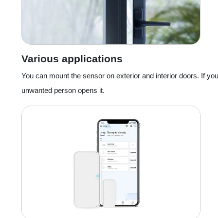
Various applications
You can mount the sensor on exterior and interior doors. If yo
unwanted person opens it.