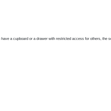
u have a cupboard or a drawer with restricted access for others, the 