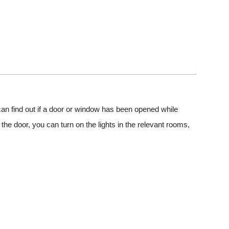
n find out if a door or window has been opened while
e door, you can turn on the lights in the relevant rooms,