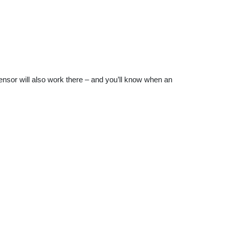
sensor will also work there – and you’ll know when an