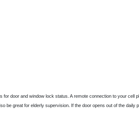
or door and window lock status. A remote connection to your cell phone
o be great for elderly supervision. If the door opens out of the daily p