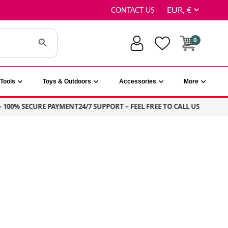
CONTACT US
Search Button
0
Tools
Toys & Outdoors
Accessories
More
0% SECURE PAYMENT
24/7 SUPPORT – FEEL FREE TO CALL US