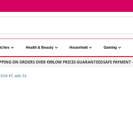
atches
Health & Beauty
Household
Gaming
G ON ORDERS OVER €99
LOW PRICES GUARANTEED
SAFE PAYMENT – 10
 DS4-FC with S3