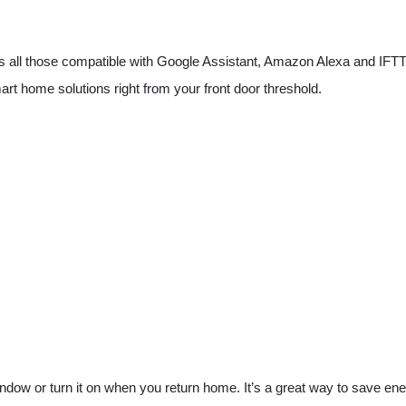
 all those compatible with Google Assistant, Amazon Alexa and IFTTT. C
rt home solutions right from your front door threshold.
ndow or turn it on when you return home. It’s a great way to save en