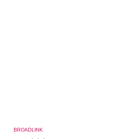
BROADLINK