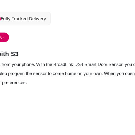
Fully Tracked Delivery
(0)
ith S3
e from your phone. With the BroadLink DS4 Smart Door Sensor, you ca
n also program the sensor to come home on your own. When you open th
r preferences.