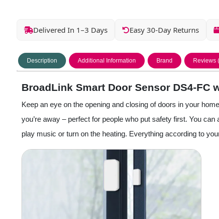
Delivered In 1–3 Days
Easy 30-Day Returns
Description
Additional Information
Brand
Reviews 
BroadLink Smart Door Sensor DS4-FC w
Keep an eye on the opening and closing of doors in your hom
you’re away – perfect for people who put safety first. You ca
play music or turn on the heating. Everything according to you