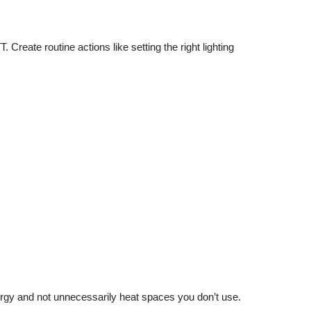
reate routine actions like setting the right lighting
ergy and not unnecessarily heat spaces you don’t use.