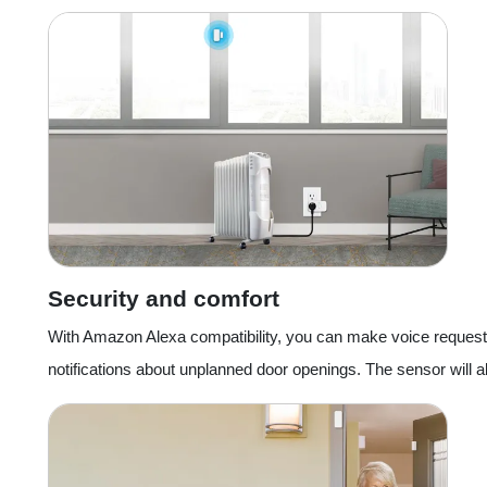
Security and comfort
With Amazon Alexa compatibility, you can make voice requests f
notifications about unplanned door openings. The sensor will als