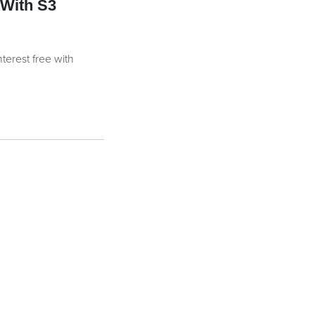
With S3
nterest free with
uantity