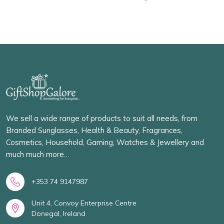
We sell a wide range of products to suit all needs, from
Branded Sunglasses, Health & Beauty, Fragrances,
Cosmetics, Household, Gaming, Watches & Jewellery and
much much more…
+353 74 9147987
Unit 4, Convoy Enterprise Centre
Donegal, Ireland