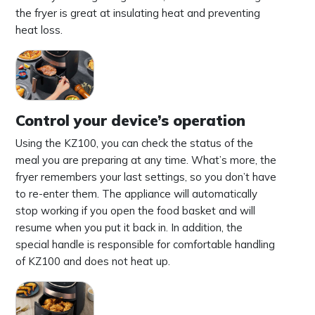
the fryer is great at insulating heat and preventing
heat loss.
Control your device’s operation
Using the KZ100, you can check the status of the
meal you are preparing at any time. What’s more, the
fryer remembers your last settings, so you don’t have
to re-enter them. The appliance will automatically
stop working if you open the food basket and will
resume when you put it back in. In addition, the
special handle is responsible for comfortable handling
of KZ100 and does not heat up.