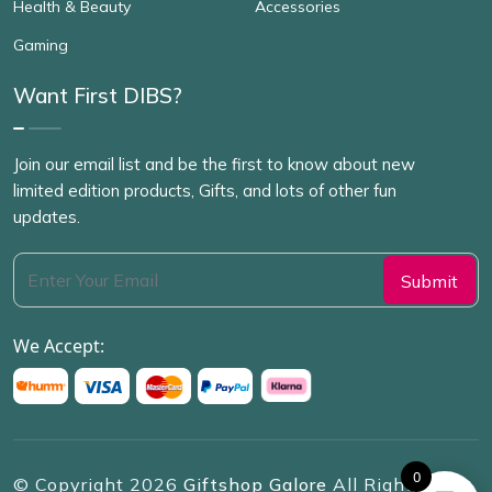
Health & Beauty
Accessories
Gaming
Want First DIBS?
Join our email list and be the first to know about new
limited edition products, Gifts, and lots of other fun
updates.
We Accept:
0
© Copyright
2026
Giftshop Galore
All Rights