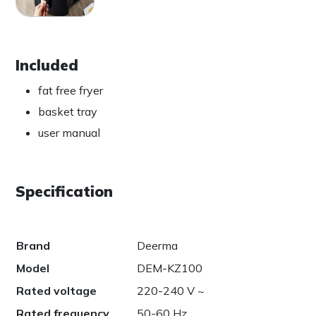
Included
fat free fryer
basket tray
user manual
Specification
Brand
Deerma
Model
DEM-KZ100
Rated voltage
220-240 V ~
Rated frequency
50-60 Hz