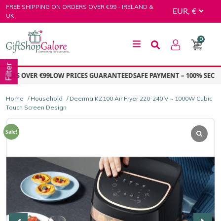
Skip
FREE SHIPPING ON ORDERS OVER €99 - IRELAND &
to
UK
content
0
GiftShop Galore
Filter
RS OVER €99
LOW PRICES GUARANTEED
SAFE PAYMENT – 100% SECURE
Home
/
Household
/ Deerma KZ100 Air Fryer 220-240 V ~ 1000W Cubic
Touch Screen Design
Sale!