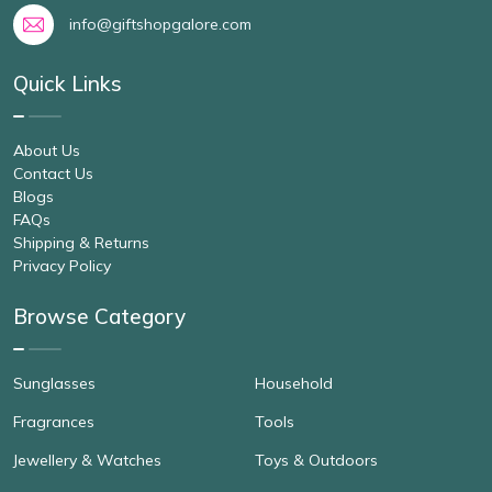
info@giftshopgalore.com
Quick Links
About Us
Contact Us
Blogs
FAQs
Shipping & Returns
Privacy Policy
Browse Category
Sunglasses
Household
Fragrances
Tools
Jewellery & Watches
Toys & Outdoors