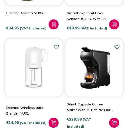
Blender Deerma NU05
BroadLink Smart Door
Sensor DS4-FC With S3
€
34.95
€
19.99
(VAT Included)
(VAT Included)
3-In-1 Capsule Coffee
Deerma Wireless Juice
Maker With 19 Bar Pressure
Blender NU01
1450W HiBREW H1A
€
129.99
(VAT
€
24.99
(VAT Included)
Included)