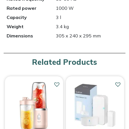
Rated power
1000 W
Capacity
3 l
Weight
3.4 kg
Dimensions
305 x 240 x 295 mm
Related Products