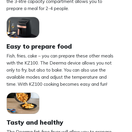
the 3-litre capacity compartment allows you to
prepare a meal for 2-4 people.
Easy to prepare food
Fish, fries, cake – you can prepare these other meals
with the KZ100. The Deerma device allows you not
only to fry, but also to bake. You can also use the
available modes and adjust the temperature and
time. With KZ100 cooking becomes easy and fun!
Tasty and healthy
The Deerma fat-free fryer will allow you to prepare