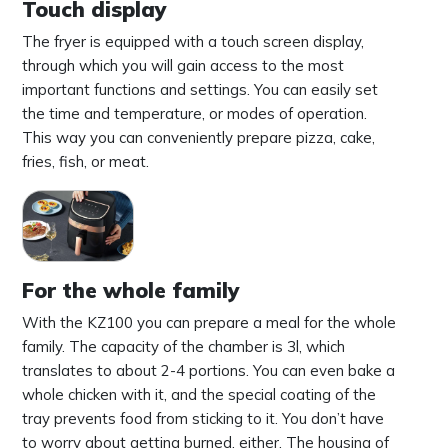
Touch display
The fryer is equipped with a touch screen display,
through which you will gain access to the most
important functions and settings. You can easily set
the time and temperature, or modes of operation.
This way you can conveniently prepare pizza, cake,
fries, fish, or meat.
For the whole family
With the KZ100 you can prepare a meal for the whole
family. The capacity of the chamber is 3l, which
translates to about 2-4 portions. You can even bake a
whole chicken with it, and the special coating of the
tray prevents food from sticking to it. You don’t have
to worry about getting burned, either. The housing of