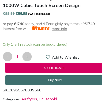
1000W Cubic Touch Screen Design
Original
Current
€
99.99
€
86.99
(VAT Included)
price
price
or pay
€17.40
today, and 4 Fortnightly payments of
€17.40
was:
is:
Interest free with
more info
€99.99.
€86.99.
Only 1 left in stock (can be backordered)
-
+
Add to Wishlist
Deerma KZ100 Air Fryer 220-240 V ~ 1000W Cubic
ADD TO BASKET
Buy Now
SKU:
6955578039560
Air fryers
Household
Categories:
,