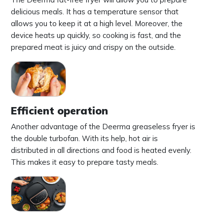
delicious meals. It has a temperature sensor that
allows you to keep it at a high level. Moreover, the
device heats up quickly, so cooking is fast, and the
prepared meat is juicy and crispy on the outside.
Efficient operation
Another advantage of the Deerma greaseless fryer is
the double turbofan. With its help, hot air is
distributed in all directions and food is heated evenly.
This makes it easy to prepare tasty meals.