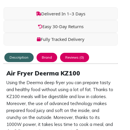
Delivered In 1–3 Days
Easy 30-Day Returns
Fully Tracked Delivery
Description
Brand
Reviews (0)
Air Fryer Deerma KZ100
Using the Deerma deep fryer you can prepare tasty
and healthy food without using a lot of fat. Thanks to
KZ100 meals will be digestible and low in calories.
Moreover, the use of advanced technology makes
prepared food juicy and soft on the inside, and
crunchy on the outside. Moreover, thanks to its
1000W power, it takes less time to cook a meal, and