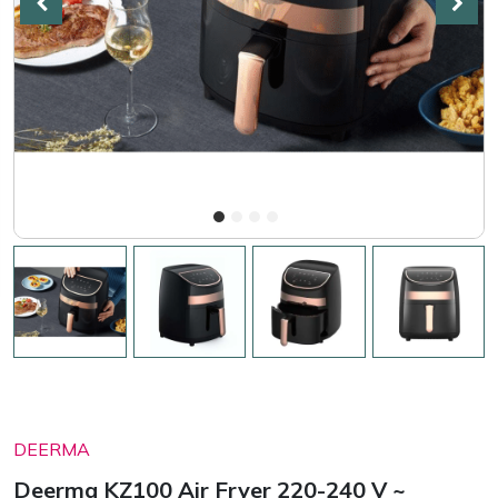
DEERMA
Deerma KZ100 Air Fryer 220-240 V ~