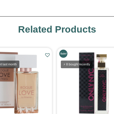
Related Products
Sale!
t last month
⚡ 8 bought recently