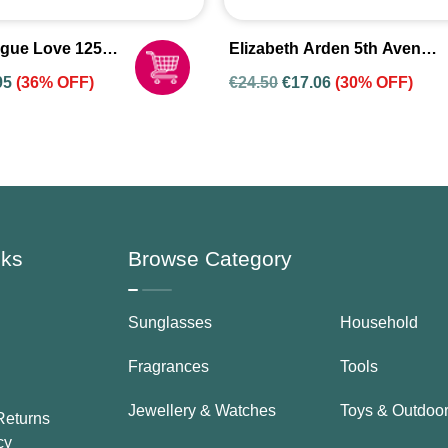
gue Love 125ml
Elizabeth Arden 5th Avenue
fum Spray For
Only NYC EDP 75ml Spray
95
(36% OFF)
€
24.50
€
17.06
(30% OFF)
For Women
nks
Browse Category
Sunglasses
Household
Fragrances
Tools
Jewellery & Watches
Toys & Outdoo
Returns
cy