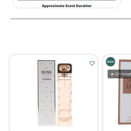
Sale!
🔥 12+ bough