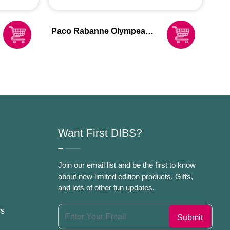
Paco Rabanne Olympea
Blossom Eau De Parfum
Spray For Women
Want First DIBS?
Join our email list and be the first to know
about new limited edition products, Gifts,
and lots of other fun updates.
rs