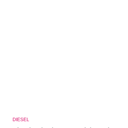
DIESEL