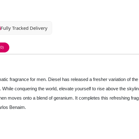
Fully Tracked Delivery
(0)
ic fragrance for men. Diesel has released a fresher variation of the
d. While conquering the world, elevate yourself to rise above the skyl
it then moves onto a blend of geranium. It completes this refreshing 
arlos Benaim.