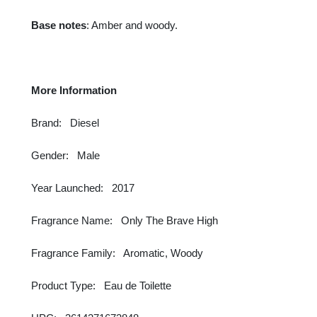
Base notes
: Amber and woody.
More Information
Brand: Diesel
Gender: Male
Year Launched: 2017
Fragrance Name: Only The Brave High
Fragrance Family: Aromatic, Woody
Product Type: Eau de Toilette