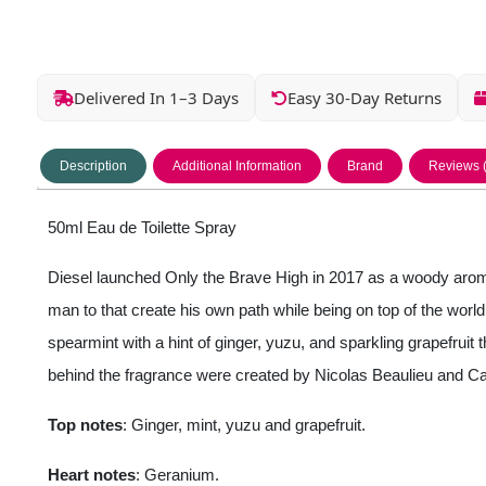
Delivered In 1–3 Days
Easy 30-Day Returns
Description
Additional Information
Brand
Reviews 
50ml Eau de Toilette Spray
Diesel launched Only the Brave High in 2017 as a woody aromat
man to that create his own path while being on top of the worl
spearmint with a hint of ginger, yuzu, and sparkling grapefru
behind the fragrance were created by Nicolas Beaulieu and C
Top notes
: Ginger, mint, yuzu and grapefruit.
Heart notes
: Geranium.