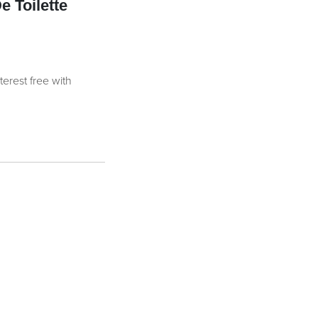
 Toilette
nterest free with