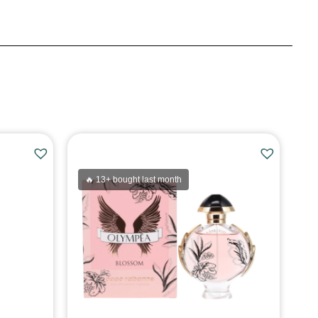
🔥 13+ bought last month