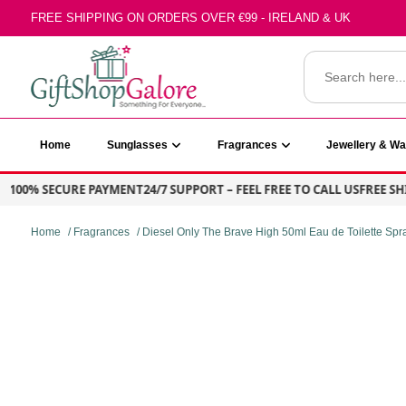
Skip
FREE SHIPPING ON ORDERS OVER €99 - IRELAND & UK
to
content
Search
for:
GiftShop Galore
Home
Sunglasses
Fragrances
Jewellery & W
00% SECURE PAYMENT
24/7 SUPPORT – FEEL FREE TO CALL US
FREE SHIPP
Home
/
Fragrances
/ Diesel Only The Brave High 50ml Eau de Toilette Spr