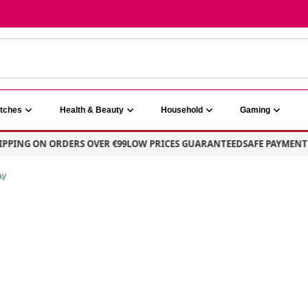
atches
Health & Beauty
Household
Gaming
ING ON ORDERS OVER €99
LOW PRICES GUARANTEED
SAFE PAYMENT – 1
ay