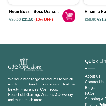
Hugo Boss – Boss Orange
Rihanna Ro
Woman Eau De Toilette
Eau De Par
€
35.00
€
31.50
(10% OFF)
€
50.00
€
31.
Spray For Women
Women
Quick Li
About Us
We sell a wide range of products to suit all
Contact Us
needs, from Branded Sunglasses, Health &
Blogs
Beauty, Fragrances, Cosmetics,
FAQs
Household, Gaming, Watches & Jewellery
Shipping & 
and much much more…
Privacy Poli