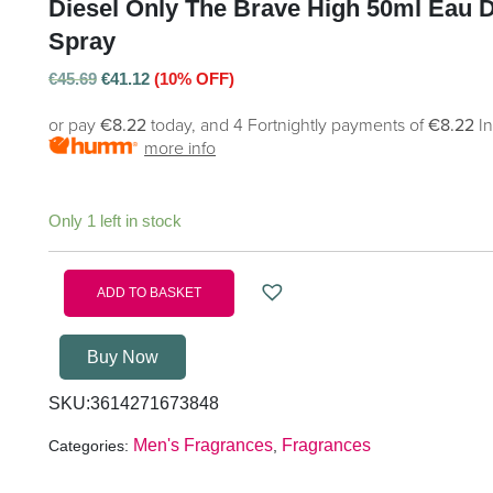
Diesel Only The Brave High 50ml Eau De
Spray
€
45.69
€
41.12
(10% OFF)
or pay
€8.22
today, and 4 Fortnightly payments of
€8.22
I
more info
Only 1 left in stock
ADD TO BASKET
Buy Now
SKU:
3614271673848
Men's Fragrances
Fragrances
Categories:
,