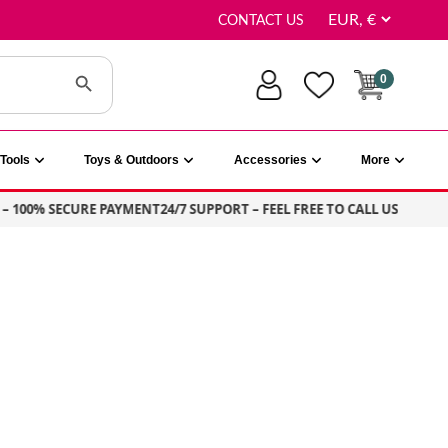
CONTACT US
Search Button
0
Tools
Toys & Outdoors
Accessories
More
00% SECURE PAYMENT
24/7 SUPPORT – FEEL FREE TO CALL US