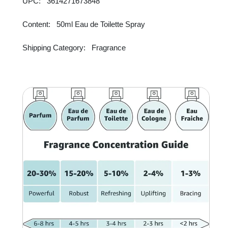
UPC: 3614271673848
Content: 50ml Eau de Toilette Spray
Shipping Category: Fragrance