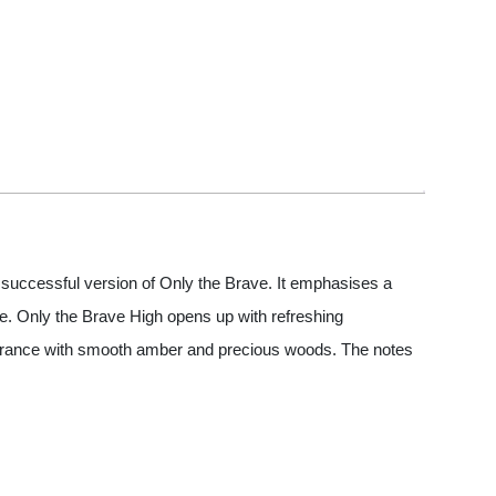
 successful version of Only the Brave. It emphasises a
ine. Only the Brave High opens up with refreshing
fragrance with smooth amber and precious woods. The notes