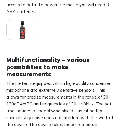
access to data. To power the meter you will need 3
AAA batteries.
Multifunctionality – various
possibilities to make
measurements
The meter is equipped with a high-quality condenser
microphone and extremely sensitive sensors. This
allows for precise measurements in the range of 30-
130dBA/dBC and frequencies of 30Hz-8kHz. The set
also includes a special wind shield – use it so that
unnecessary noise does not interfere with the work of
the device. The device takes measurements in