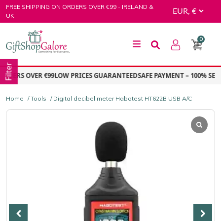
Skip
FREE SHIPPING ON ORDERS OVER €99 - IRELAND &
to
UK
content
0
GiftShop Galore
Filter
DERS OVER €99
LOW PRICES GUARANTEED
SAFE PAYMENT – 100% SECUR
Home
/
Tools
/ Digital decibel meter Habotest HT622B USB A/C