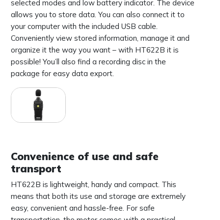
selected modes and low battery indicator. The device
allows you to store data. You can also connect it to
your computer with the included USB cable.
Conveniently view stored information, manage it and
organize it the way you want – with HT622B it is
possible! You’ll also find a recording disc in the
package for easy data export.
Convenience of use and safe
transport
HT622B is lightweight, handy and compact. This
means that both its use and storage are extremely
easy, convenient and hassle-free. For safe
transportation, the meter comes with a practical