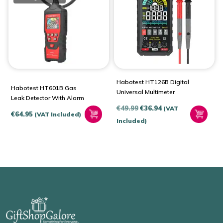
Habotest HT126B Digital
Habotest HT601B Gas
Universal Multimeter
Leak Detector With Alarm
Original
Current
€
49.99
€
36.94
(VAT
€
64.95
(VAT Included)
price
price
Included)
was:
is:
€49.99.
€36.94.