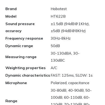
Brand
Habotest
Model
HT622B
Sound pressure
±1.5dB (94dB＠1KHz),
accuracy
±5dB (94dB＠8KHz)
Frequency response
30Hz-8kHz
Dynamic range
50dB
30-130dBA, 30-
Measuring range
130dBC
Weighting properties
A/C
Dynamic characteristics
FAST: 125ms, SLOW: 1s
Microphone
Polarized, capacitance
30-80dB, 40-90dB, 50-
100dB, 60-110dB, 60-
Range
110dB, 70-120dB, 80-