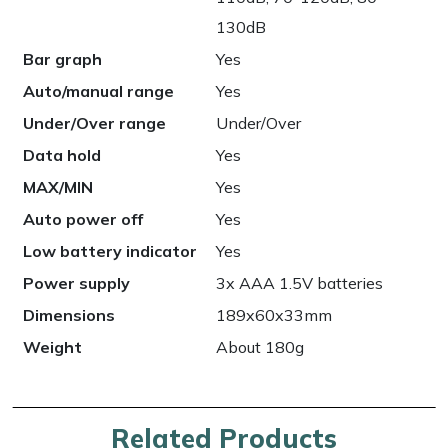
130dB
Bar graph
Yes
Auto/manual range
Yes
Under/Over range
Under/Over
Data hold
Yes
MAX/MIN
Yes
Auto power off
Yes
Low battery indicator
Yes
Power supply
3x AAA 1.5V batteries
Dimensions
189x60x33mm
Weight
About 180g
Related Products