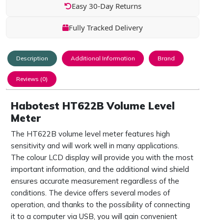
Easy 30-Day Returns
Fully Tracked Delivery
Description
Additional Information
Brand
Reviews (0)
Habotest HT622B Volume Level
Meter
The HT622B volume level meter features high
sensitivity and will work well in many applications.
The colour LCD display will provide you with the most
important information, and the additional wind shield
ensures accurate measurement regardless of the
conditions. The device offers several modes of
operation, and thanks to the possibility of connecting
it to a computer via USB, you will gain convenient