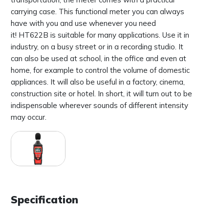
carrying case. This functional meter you can always
have with you and use whenever you need
it! HT622B is suitable for many applications. Use it in
industry, on a busy street or in a recording studio. It
can also be used at school, in the office and even at
home, for example to control the volume of domestic
appliances. It will also be useful in a factory, cinema,
construction site or hotel. In short, it will turn out to be
indispensable wherever sounds of different intensity
may occur.
Specification