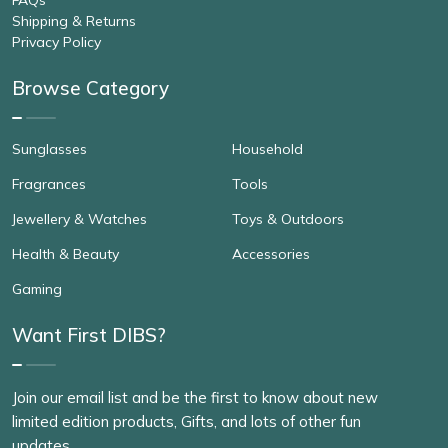
Shipping & Returns
Privacy Policy
Browse Category
Sunglasses
Household
Fragrances
Tools
Jewellery & Watches
Toys & Outdoors
Health & Beauty
Accessories
Gaming
Want First DIBS?
Join our email list and be the first to know about new
limited edition products, Gifts, and lots of other fun
updates.