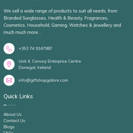
We sell a wide range of products to suit all needs, from
Branded Sunglasses, Health & Beauty, Fragrances,
Cosmetics, Household, Gaming, Watches & Jewellery and
much much more…
+353 74 9147987
Unit 4, Convoy Enterprise Centre
Donegal, Ireland
info@giftshopgalore.com
Quick Links
About Us
Contact Us
Blogs
FAQs