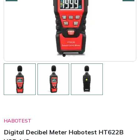
HABOTEST
Digital Decibel Meter Habotest HT622B