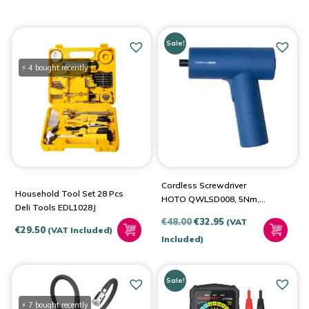
Sale!
⚡ 4 bought recently
Cordless Screwdriver
Household Tool Set 28 Pcs
HOTO QWLSD008, 5Nm,
Deli Tools EDL1028J
3.6V (Blue)
Original
Current
€
48.00
€
32.95
(VAT
€
29.50
(VAT Included)
price
price
Included)
was:
is:
€48.00.
€32.95.
Sale!
⚡ 7 bought recently