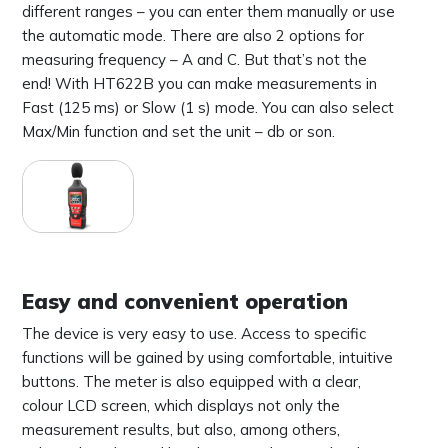
different ranges – you can enter them manually or use
the automatic mode. There are also 2 options for
measuring frequency – A and C. But that’s not the
end! With HT622B you can make measurements in
Fast (125 ms) or Slow (1 s) mode. You can also select
Max/Min function and set the unit – db or son.
Easy and convenient operation
The device is very easy to use. Access to specific
functions will be gained by using comfortable, intuitive
buttons. The meter is also equipped with a clear,
colour LCD screen, which displays not only the
measurement results, but also, among others,