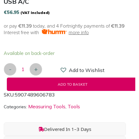
USB A/C
€
56.95
(VAT Included)
or pay
€11.39
today, and 4 Fortnightly payments of
€11.39
Interest free with
more info
Available on back-order
-
+
Add to Wishlist
Digital decibel meter Habotest HT622B USB A/C q
ADD TO BASKET
SKU:
5907489606783
Measuring Tools
Tools
Categories:
,
Delivered In 1–3 Days