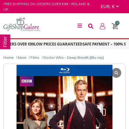
Skip
FREE SHIPPING ON ORDERS OVER €99 - IRELAND &
to
UK
content
0
GiftShop Galore
Filter
RDERS OVER €99
LOW PRICES GUARANTEED
SAFE PAYMENT – 100% SEC
Home
/
More
/
Films
/ Doctor Who – Deep Breath [Blu-ray]