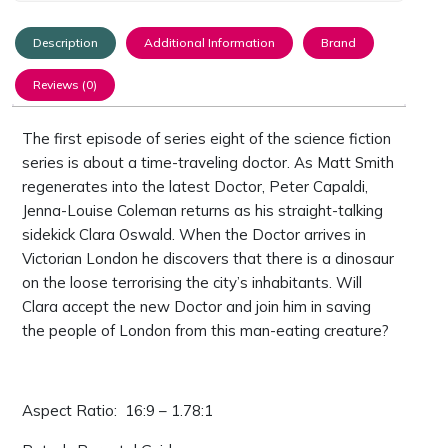
Description
Additional Information
Brand
Reviews (0)
The first episode of series eight of the science fiction
series is about a time-traveling doctor. As Matt Smith
regenerates into the latest Doctor, Peter Capaldi,
Jenna-Louise Coleman returns as his straight-talking
sidekick Clara Oswald. When the Doctor arrives in
Victorian London he discovers that there is a dinosaur
on the loose terrorising the city’s inhabitants. Will
Clara accept the new Doctor and join him in saving
the people of London from this man-eating creature?
Aspect Ratio: ‎ 16:9 – 1.78:1