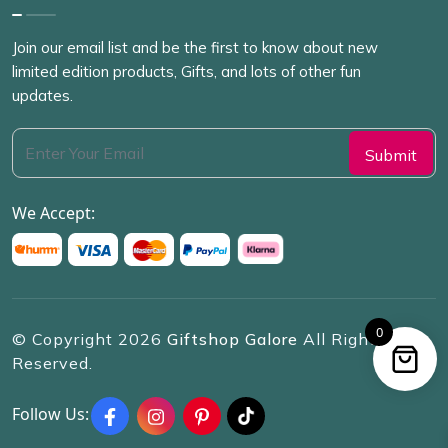
Join our email list and be the first to know about new
limited edition products, Gifts, and lots of other fun
updates.
We Accept:
0
© Copyright
2026
Giftshop Galore
All Rights
Reserved.
Follow Us: