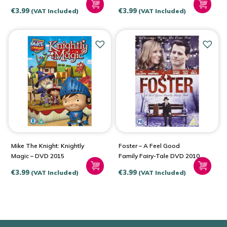
DVD 2005
€
3.99
€
3.99
(VAT Included)
(VAT Included)
Mike The Knight: Knightly
Foster – A Feel Good
Magic – DVD 2015
Family Fairy-Tale DVD 2010
€
3.99
€
3.99
(VAT Included)
(VAT Included)