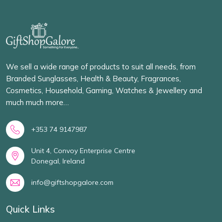
We sell a wide range of products to suit all needs, from
Branded Sunglasses, Health & Beauty, Fragrances,
Cosmetics, Household, Gaming, Watches & Jewellery and
much much more…
+353 74 9147987
Unit 4, Convoy Enterprise Centre
Donegal, Ireland
info@giftshopgalore.com
Quick Links