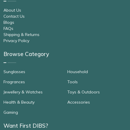
About Us
Contact Us
Blogs
FAQs
Shipping & Returns
Privacy Policy
Browse Category
Sunglasses
Household
Fragrances
Tools
Jewellery & Watches
Toys & Outdoors
Health & Beauty
Accessories
Gaming
Want First DIBS?