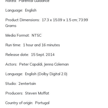
Rated: ‎ Parental Guidance
Language: ‎ English
Product Dimensions: ‎ 17.3 x 15.09 x 1.5 cm; 73.99
Grams
Media Format: ‎ NTSC
Run time: ‎ 1 hour and 16 minutes
Release date: ‎ 15 Sept. 2014
Actors: ‎ Peter Capaldi, Jenna Coleman
Language: ‎ English (Dolby Digital 2.0)
Studio: ‎ 2entertain
Producers: ‎ Steven Moffat
Country of origin: ‎ Portugal