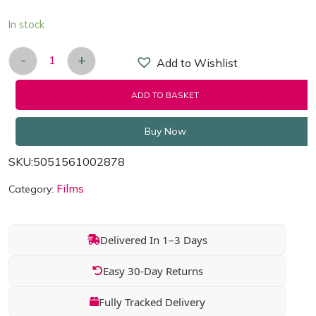
In stock
-
+
Add to Wishlist
Doctor Who - Deep Breath [Blu-ray] quantity
ADD TO BASKET
Buy Now
SKU:
5051561002878
Films
Category:
Delivered In 1–3 Days
Easy 30-Day Returns
Fully Tracked Delivery