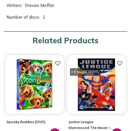
Writers: ‎ Steven Moffat
Number of discs: ‎ 1
Related Products
⚡ 8 bought recently
Spooky Buddies [DVD]
Justice League:
Starcrossed The Movie –