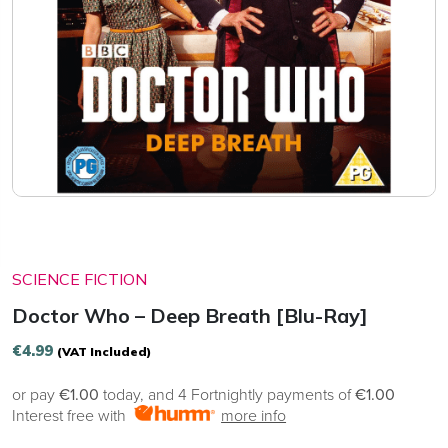
SCIENCE FICTION
Doctor Who – Deep Breath [Blu-Ray]
€
4.99
(VAT Included)
or pay
€1.00
today, and 4 Fortnightly payments of
€1.00
Interest free with
more info