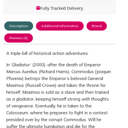
Fully Tracked Delivery
Description
Additional Information
Brand
Reviews (0)
A triple-bill of historical action adventures.
In ‘Gladiator’ (2000), after the death of Emperor
Marcus Aurelius (Richard Harris), Commodus (Joaquin
Phoenix) betrays the Emperor’s beloved General
Maximus (Russell Crowe) and takes the throne for
himself. Maximus is sold as a slave and then trained
as a gladiator, keeping himself strong with thoughts
of vengeance. Eventually, he is taken to the
Colosseum, where he prepares to fight in a contest
presided over by the corrupt Commodus. Will he
suffer the ultimate humiliation and die for the