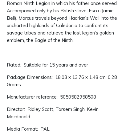
Roman Ninth Legion in which his father once served.
Accompanied only by his British slave, Esca (Jamie
Bell), Marcus travels beyond Hadrian’s Wall into the
uncharted highlands of Caledonia to confront its
savage tribes and retrieve the lost legion’s golden
emblem, the Eagle of the Ninth.
Rated: ‎ Suitable for 15 years and over
Package Dimensions: ‎ 18.03 x 13.76 x 1.48 cm; 0.28
Grams
Manufacturer reference: ‎ 5050582958508
Director: ‎ Ridley Scott, Tarsem Singh, Kevin
Macdonald
Media Format: ‎ PAL