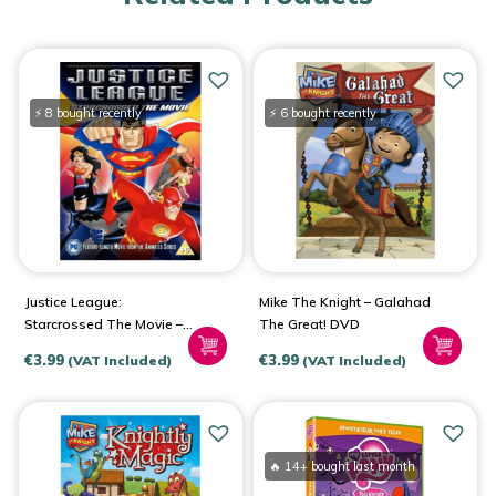
⚡ 8 bought recently
⚡ 6 bought recently
Justice League:
Mike The Knight – Galahad
Starcrossed The Movie –
The Great! DVD
DVD 2005
€
3.99
€
3.99
(VAT Included)
(VAT Included)
🔥 14+ bought last month