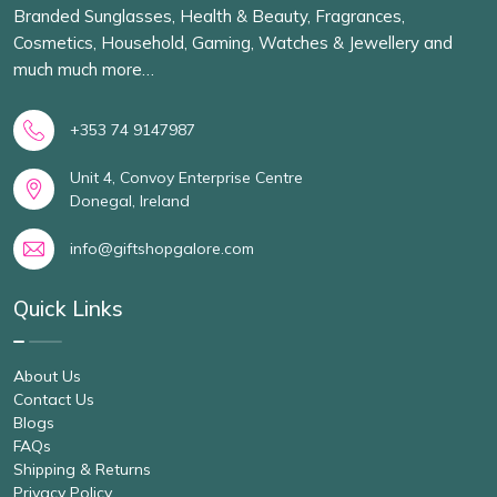
Branded Sunglasses, Health & Beauty, Fragrances,
Cosmetics, Household, Gaming, Watches & Jewellery and
much much more…
+353 74 9147987
Unit 4, Convoy Enterprise Centre
Donegal, Ireland
info@giftshopgalore.com
Quick Links
About Us
Contact Us
Blogs
FAQs
Shipping & Returns
Privacy Policy