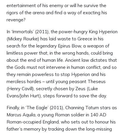
entertainment of his enemy or will he survive the
rigors of the arena and find a way of exacting his
revenge?
In ‘Immortals’ (2011), the power-hungry King Hyperion
(Mickey Rourke) has laid waste to Greece in his
search for the legendary Epirus Bow, a weapon of
limitless power that, in the wrong hands, could bring
about the end of human life. Ancient law dictates that
the Gods must not intervene in human conflict, and so
they remain powerless to stop Hyperion and his
merciless hordes – until young peasant Theseus
(Henry Cavill), secretly chosen by Zeus (Luke
Evans/John Hurt), steps forward to save the day.
Finally, in ‘The Eagle’ (2011), Channing Tatum stars as
Marcus Aquila, a young Roman soldier in 140 AD
Roman-occupied England, who sets out to honour his
father’s memory by tracking down the long-missing