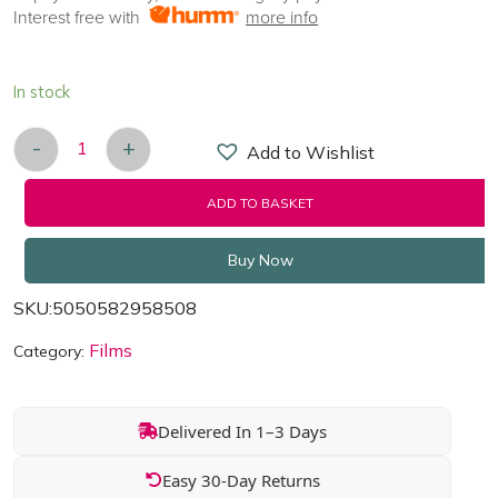
Interest free with
more info
In stock
-
+
Add to Wishlist
Gladiator/Immortals/The Eagle - 3 Movie Box Set 
ADD TO BASKET
Buy Now
SKU:
5050582958508
Films
Category:
Delivered In 1–3 Days
Easy 30-Day Returns