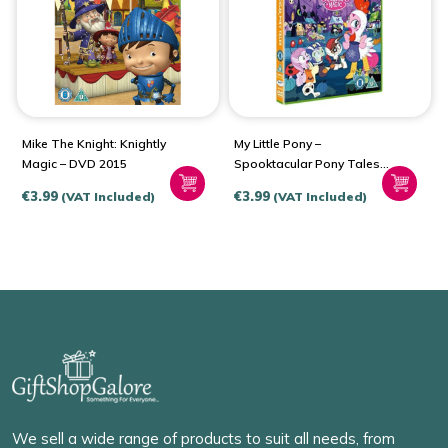
Mike The Knight: Knightly
My Little Pony –
Magic – DVD 2015
Spooktacular Pony Tales
(DVD – 2015)
€
3.99
€
3.99
(VAT Included)
(VAT Included)
We sell a wide range of products to suit all needs, from