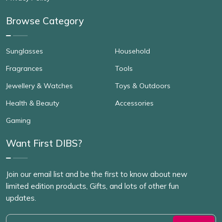
Browse Category
Sunglasses
Household
Fragrances
Tools
Jewellery & Watches
Toys & Outdoors
Health & Beauty
Accessories
Gaming
Want First DIBS?
Join our email list and be the first to know about new
limited edition products, Gifts, and lots of other fun
updates.