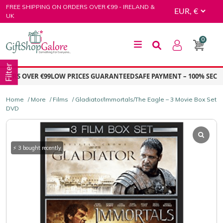
Skip
FREE SHIPPING ON ORDERS OVER €99 - IRELAND &
to
UK
content
0
GiftShop Galore
Filter
ERS OVER €99
LOW PRICES GUARANTEED
SAFE PAYMENT – 100% SECUR
Home
/
More
/
Films
/ Gladiator/Immortals/The Eagle – 3 Movie Box Set
DVD
⚡ 3 bought recently