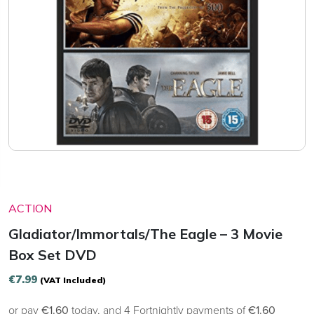
ACTION
Gladiator/Immortals/The Eagle – 3 Movie
Box Set DVD
€
7.99
(VAT Included)
or pay
€1.60
today, and 4 Fortnightly payments of
€1.60