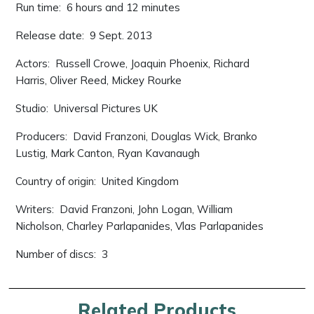
Run time: ‎ 6 hours and 12 minutes
Release date: ‎ 9 Sept. 2013
Actors: ‎ Russell Crowe, Joaquin Phoenix, Richard
Harris, Oliver Reed, Mickey Rourke
Studio: ‎ Universal Pictures UK
Producers: ‎ David Franzoni, Douglas Wick, Branko
Lustig, Mark Canton, Ryan Kavanaugh
Country of origin: ‎ United Kingdom
Writers: ‎ David Franzoni, John Logan, William
Nicholson, Charley Parlapanides, Vlas Parlapanides
Number of discs: ‎ 3
Related Products