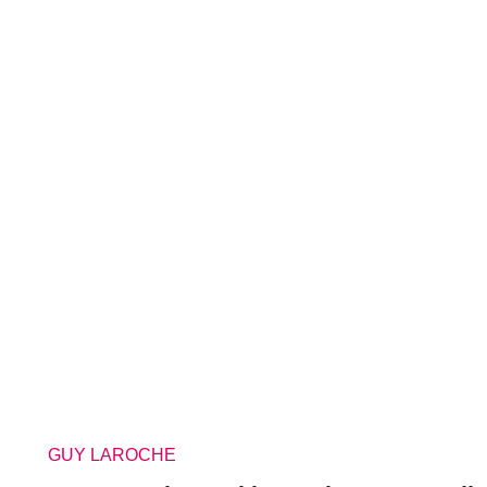
GUY LAROCHE