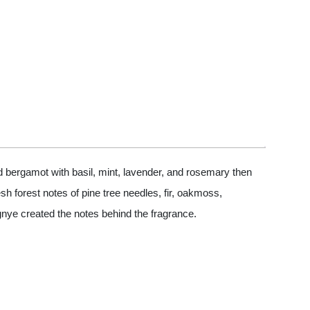
 bergamot with basil, mint, lavender, and rosemary then
h forest notes of pine tree needles, fir, oakmoss,
gnye created the notes behind the fragrance.