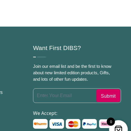
Women
Want First DIBS?
Join our email list and be the first to know
about new limited edition products, Gifts,
and lots of other fun updates.
rs
We Accept:
0