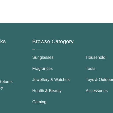
For Women
nks
Browse Category
Sunglasses
Household
Fragrances
Tools
Jewellery & Watches
Toys & Outdoo
Returns
cy
Health & Beauty
Accessories
Gaming