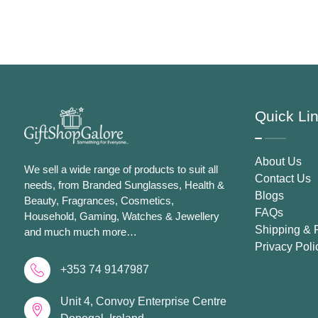
Spray For Women
Women
Quick Li
About Us
We sell a wide range of products to suit all
Contact Us
needs, from Branded Sunglasses, Health &
Blogs
Beauty, Fragrances, Cosmetics,
FAQs
Household, Gaming, Watches & Jewellery
Shipping & 
and much much more…
Privacy Poli
+353 74 9147987
Unit 4, Convoy Enterprise Centre