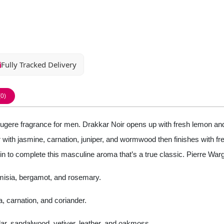
Fully Tracked Delivery
(0)
gere fragrance for men. Drakkar Noir opens up with fresh lemon and
ith jasmine, carnation, juniper, and wormwood then finishes with fres
n to complete this masculine aroma that’s a true classic. Pierre War
emisia, bergamot, and rosemary.
, carnation, and coriander.
cedar, sandalwood, vetiver, leather, and oakmoss.