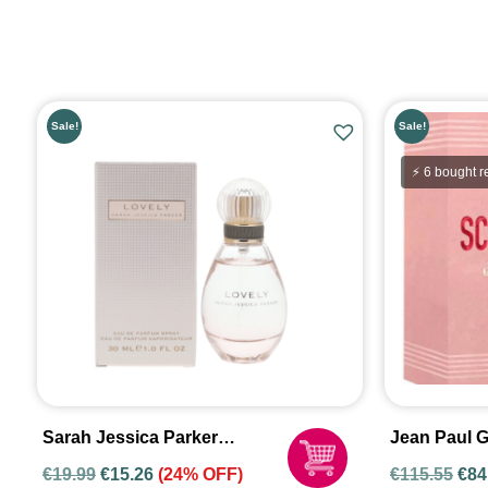
Sale!
Sale!
⚡ 6 bought r
Sarah Jessica Parker
Jean Paul G
Lovely 30ml Eau De Parfum
Eau De Par
€
19.99
€
15.26
(24% OFF)
€
115.55
€
84