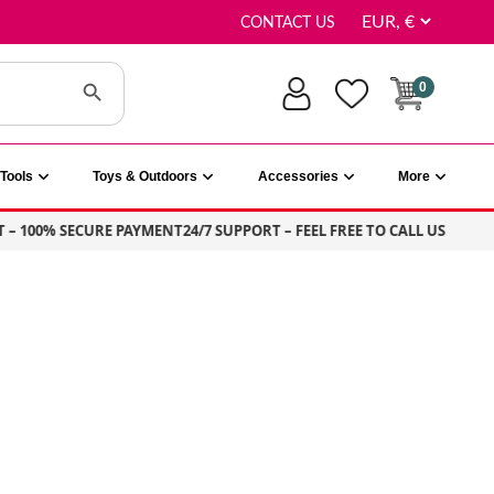
CONTACT US
Search Button
0
Tools
Toys & Outdoors
Accessories
More
100% SECURE PAYMENT
24/7 SUPPORT – FEEL FREE TO CALL US