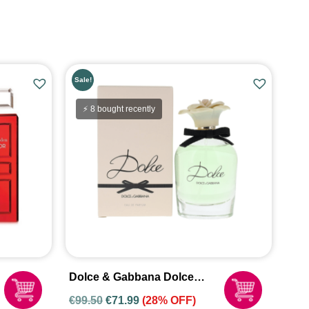
Sale!
⚡ 8 bought recently
Dolce & Gabbana Dolce
Eau De Parfum Spray For
€
99.50
€
71.99
(28% OFF)