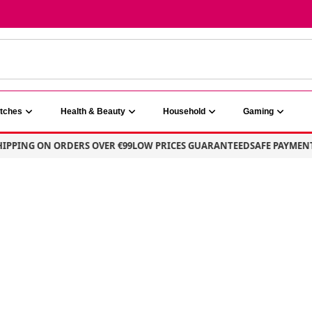
atches
Health & Beauty
Household
Gaming
PING ON ORDERS OVER €99
LOW PRICES GUARANTEED
SAFE PAYMENT – 