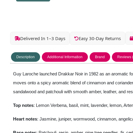
Delivered In 1–3 Days
Easy 30-Day Returns
Description
Additional Information
Brand
Reviews 
Guy Laroche launched Drakkar Noir in 1982 as an aromatic fou
moves onto a spicy aromatic blend of cinnamon and coriander w
sandalwood and patchouli with smooth amber, leather, and resi
Top notes
: Lemon Verbena, basil, mint, lavender, lemon, Art
Heart notes
: Jasmine, juniper, wormwood, cinnamon, angelica
Base notes
: Patchouli, resin, amber, pine tree needles, fir, 