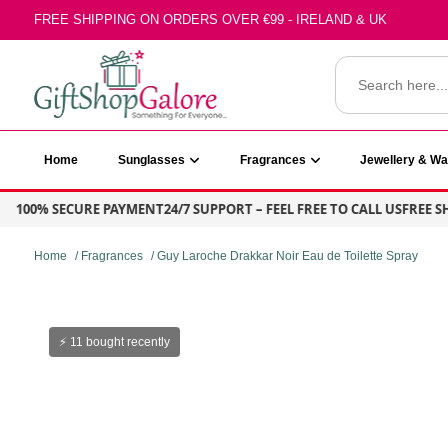
Skip
FREE SHIPPING ON ORDERS OVER €99 - IRELAND & UK
to
content
Search
for:
GiftShop Galore
Home
Sunglasses
Fragrances
Jewellery & W
100% SECURE PAYMENT
24/7 SUPPORT – FEEL FREE TO CALL US
FREE SHIP
Home
/
Fragrances
/ Guy Laroche Drakkar Noir Eau de Toilette Spray
⚡ 11 bought recently