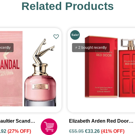
Related Products
Sale!
ecently
⚡ 2 bought recently
aultier Scandal
Elizabeth Arden Red Door
fum Spray For
100ml Eau De Toilette Spray
.92
(27% OFF)
€
55.95
€
33.26
(41% OFF)