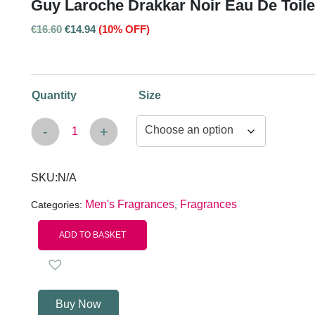
Guy Laroche Drakkar Noir Eau De Toile
€
16.60
€
14.94
(10% OFF)
Quantity
Size
-
+
Guy Laroche Drakkar Noir Eau de Toilette Sp
SKU:
N/A
Men's Fragrances
Fragrances
Categories:
,
ADD TO BASKET
Buy Now