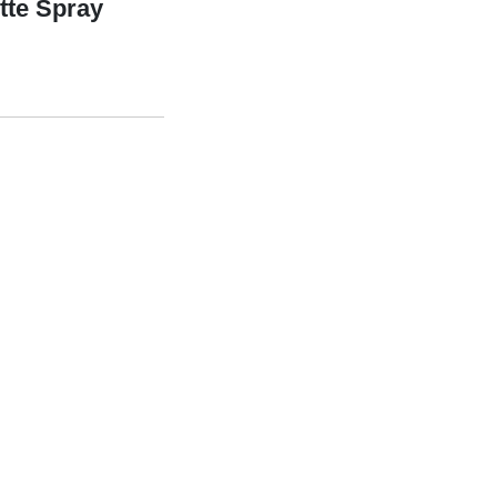
tte Spray
ray quantity