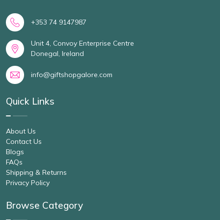
+353 74 9147987
Unit 4, Convoy Enterprise Centre
Donegal, Ireland
info@giftshopgalore.com
Quick Links
About Us
Contact Us
Blogs
FAQs
Shipping & Returns
Privacy Policy
Browse Category