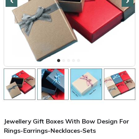
Jewellery Gift Boxes With Bow Design For
Rings-Earrings-Necklaces-Sets