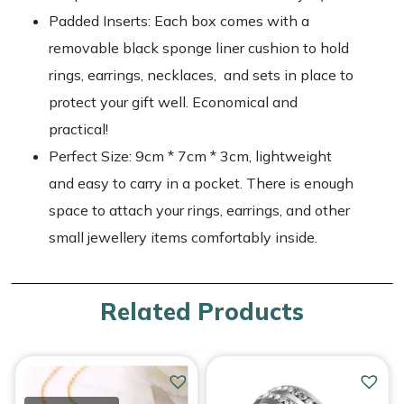
Padded Inserts: Each box comes with a
removable black sponge liner cushion to hold
rings, earrings, necklaces, and sets in place to
protect your gift well. Economical and
practical!
Perfect Size: 9cm * 7cm * 3cm, lightweight
and easy to carry in a pocket. There is enough
space to attach your rings, earrings, and other
small jewellery items comfortably inside.
Related Products