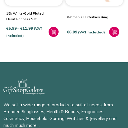
18k White-Gold Plated
Women’s Butterflies Ring
Heart Princess Set
Price
€
5.99
–
€
11.99
(VAT
€
6.99
(VAT Included)
range:
Included)
€5.99
through
€11.99
We sell a wide range of products to suit all needs, from
Branded Sunglasses, Health & Beauty, Fragrances,
Cosmetics, Household, Gaming, Watches & Jewellery and
much much more…