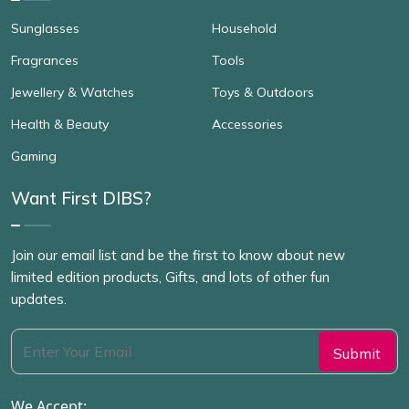
Sunglasses
Household
Fragrances
Tools
Jewellery & Watches
Toys & Outdoors
Health & Beauty
Accessories
Gaming
Want First DIBS?
Join our email list and be the first to know about new
limited edition products, Gifts, and lots of other fun
updates.
We Accept: