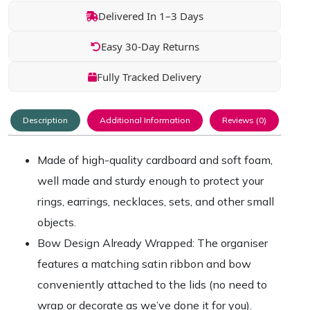
Delivered In 1–3 Days
Easy 30-Day Returns
Fully Tracked Delivery
Description
Additional Information
Reviews (0)
Made of high-quality cardboard and soft foam,
well made and sturdy enough to protect your
rings, earrings, necklaces, sets, and other small
objects.
Bow Design Already Wrapped: The organiser
features a matching satin ribbon and bow
conveniently attached to the lids (no need to
wrap or decorate as we’ve done it for you).