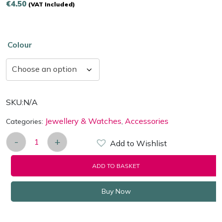
€
4.50
(VAT Included)
Colour
SKU:
N/A
Jewellery & Watches
Accessories
Categories:
,
-
+
Add to Wishlist
Jewellery Gift boxes with Bow Design for Rings-Ea
ADD TO BASKET
Buy Now