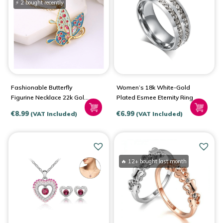
⚡ 2 bought recently
Fashionable Butterfly
Women’s 18k White-Gold
Figurine Necklace 22k Gold
Plated Esmee Eternity Ring
Plated
€
8.99
€
6.99
(VAT Included)
(VAT Included)
🔥 12+ bought last month