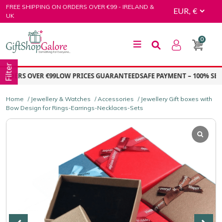
Skip
FREE SHIPPING ON ORDERS OVER €99 - IRELAND &
to
UK
content
0
GiftShop Galore
Filter
RDERS OVER €99
LOW PRICES GUARANTEED
SAFE PAYMENT – 100% SECU
Home
/
Jewellery & Watches
/
Accessories
/ Jewellery Gift boxes with
Bow Design for Rings-Earrings-Necklaces-Sets