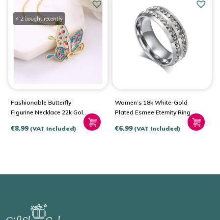
⚡ 2 bought recently
Fashionable Butterfly
Women’s 18k White-Gold
Figurine Necklace 22k Gold
Plated Esmee Eternity Ring
Plated
€
8.99
€
6.99
(VAT Included)
(VAT Included)