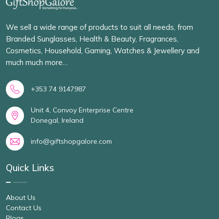
We sell a wide range of products to suit all needs, from
Branded Sunglasses, Health & Beauty, Fragrances,
Cosmetics, Household, Gaming, Watches & Jewellery and
much much more…
+353 74 9147987
Unit 4, Convoy Enterprise Centre
Donegal, Ireland
info@giftshopgalore.com
Quick Links
About Us
Contact Us
Blogs