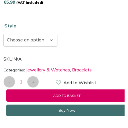
€
5.99
(VAT Included)
Style
SKU:
N/A
Jewellery & Watches
Bracelets
Categories:
,
-
+
Add to Wishlist
Multilayer Weaved Bracelet in a Choice of Styles q
ADD TO BASKET
Buy Now