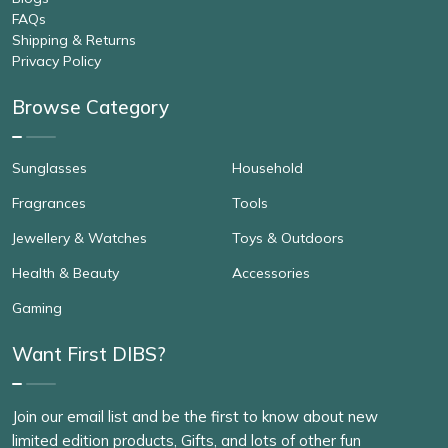
FAQs
Shipping & Returns
Privacy Policy
Browse Category
Sunglasses
Household
Fragrances
Tools
Jewellery & Watches
Toys & Outdoors
Health & Beauty
Accessories
Gaming
Want First DIBS?
Join our email list and be the first to know about new
limited edition products, Gifts, and lots of other fun