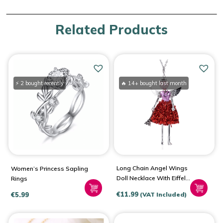
Related Products
⚡ 2 bought recently
🔥 14+ bought last month
Long Chain Angel Wings
Women’s Princess Sapling
Doll Necklace With Eiffel
Rings
Tower
€
11.99
€
5.99
(VAT Included)