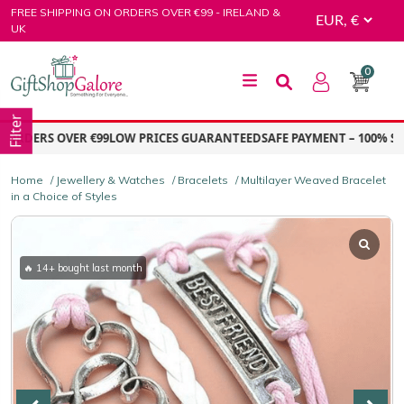
Skip
FREE SHIPPING ON ORDERS OVER €99 - IRELAND &
to
UK
content
0
GiftShop Galore
Filter
RDERS OVER €99
LOW PRICES GUARANTEED
SAFE PAYMENT – 100% SEC
Home
/
Jewellery & Watches
/
Bracelets
/ Multilayer Weaved Bracelet
in a Choice of Styles
🔥 14+ bought last month