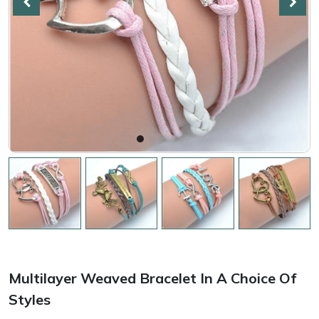
Multilayer Weaved Bracelet In A Choice Of
Styles