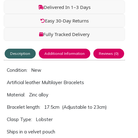
Delivered In 1–3 Days
Easy 30-Day Returns
Fully Tracked Delivery
Description
Additional Information
Reviews (0)
Condition: New
Artificial leather Multilayer Bracelets
Material: Zinc alloy
Bracelet length: 17.5cm (Adjustable to 23cm)
Clasp Type: Lobster
Ships in a velvet pouch