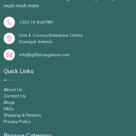
much much more…
+353 74 9147987
Unit 4, Convoy Enterprise Centre
Donegal, Ireland
info@giftshopgalore.com
Quick Links
About Us
Contact Us
Blogs
FAQs
Shipping & Returns
Privacy Policy
Browse Category