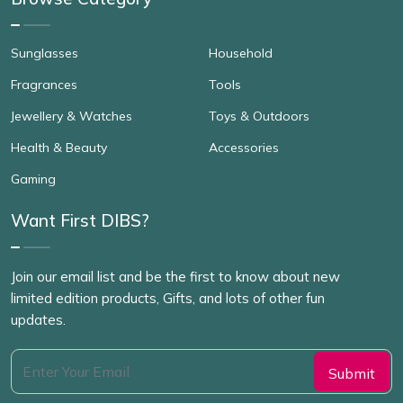
Sunglasses
Household
Fragrances
Tools
Jewellery & Watches
Toys & Outdoors
Health & Beauty
Accessories
Gaming
Want First DIBS?
Join our email list and be the first to know about new
limited edition products, Gifts, and lots of other fun
updates.