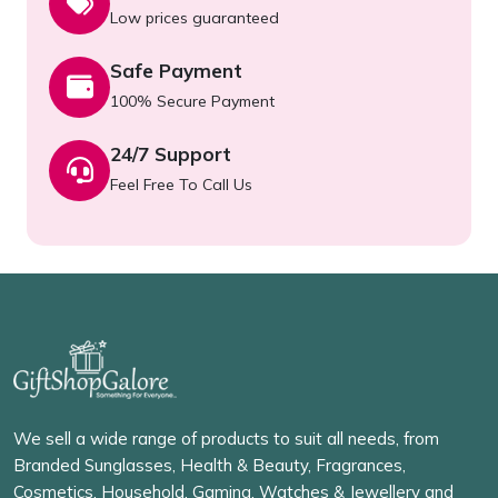
Low prices guaranteed
Safe Payment
100% Secure Payment
24/7 Support
Feel Free To Call Us
We sell a wide range of products to suit all needs, from
Branded Sunglasses, Health & Beauty, Fragrances,
Cosmetics, Household, Gaming, Watches & Jewellery and