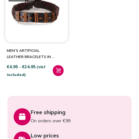
PRODUCT CATEGORIES
Jewellery & Watches
(1)
MEN’S ARTIFICIAL
LEATHER BRACELETS IN A
CHOICE OF STYLES
Price
€
4.95
–
€
24.95
(VAT
range:
Included)
€4.95
through
€24.95
Free shipping
On orders over €99
Low prices