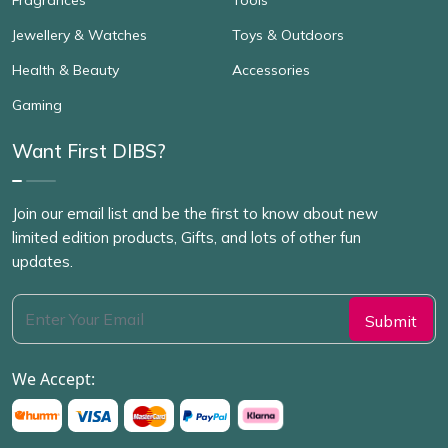
Jewellery & Watches
Toys & Outdoors
Health & Beauty
Accessories
Gaming
Want First DIBS?
Join our email list and be the first to know about new
limited edition products, Gifts, and lots of other fun
updates.
We Accept: