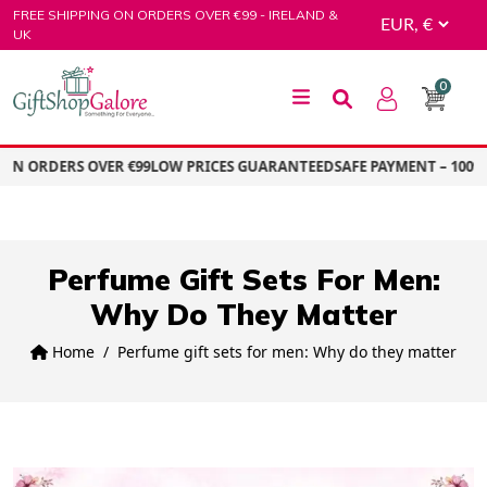
Skip
FREE SHIPPING ON ORDERS OVER €99 - IRELAND &
to
UK
content
0
GiftShop Galore
ON ORDERS OVER €99
LOW PRICES GUARANTEED
SAFE PAYMENT – 100%
Perfume Gift Sets For Men:
Why Do They Matter
Home
Perfume gift sets for men: Why do they matter