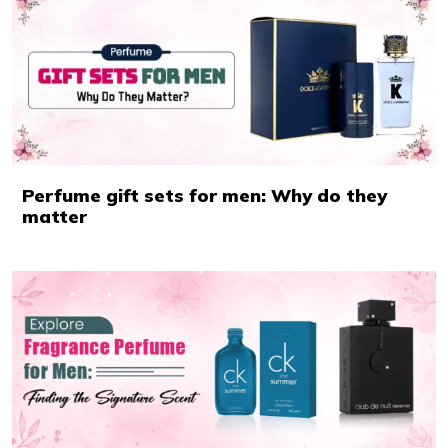
Perfume gift sets for men: Why do they
matter