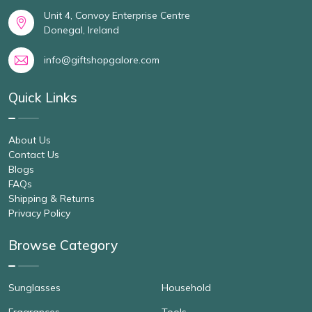
Unit 4, Convoy Enterprise Centre
Donegal, Ireland
info@giftshopgalore.com
Quick Links
About Us
Contact Us
Blogs
FAQs
Shipping & Returns
Privacy Policy
Browse Category
Sunglasses
Household
Fragrances
Tools