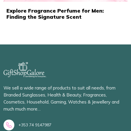
Explore Fragrance Perfume for Men:
Finding the Signature Scent
We sell a wide range of products to suit all needs, from
Branded Sunglasses, Health & Beauty, Fragrances,
Cosmetics, Household, Gaming, Watches & Jewellery and
much much more…
+353 74 9147987