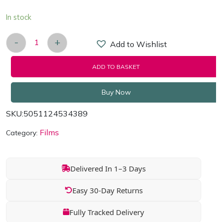
In stock
-
+
Add to Wishlist
Grown Ups 2 [Blu-ray 2013] Region Free quantity
ADD TO BASKET
Buy Now
SKU:
5051124534389
Films
Category:
Delivered In 1–3 Days
Easy 30-Day Returns
Fully Tracked Delivery