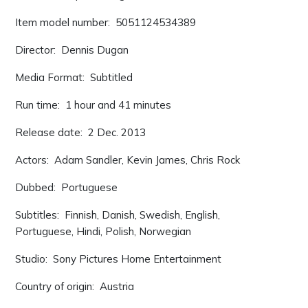
Item model number: ‎ 5051124534389
Director: ‎ Dennis Dugan
Media Format: ‎ Subtitled
Run time: ‎ 1 hour and 41 minutes
Release date: ‎ 2 Dec. 2013
Actors: ‎ Adam Sandler, Kevin James, Chris Rock
Dubbed: ‎ Portuguese
Subtitles: ‎ Finnish, Danish, Swedish, English,
Portuguese, Hindi, Polish, Norwegian
Studio: ‎ Sony Pictures Home Entertainment
Country of origin: ‎ Austria