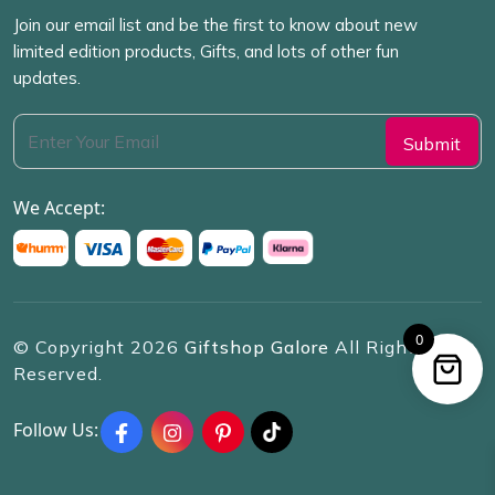
Join our email list and be the first to know about new
limited edition products, Gifts, and lots of other fun
updates.
We Accept:
0
© Copyright
2026
Giftshop Galore
All Rights
Reserved.
Follow Us: