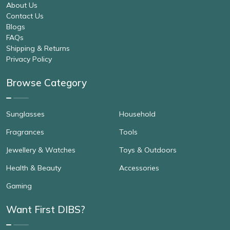
About Us
Contact Us
Blogs
FAQs
Shipping & Returns
Privacy Policy
Browse Category
Sunglasses
Household
Fragrances
Tools
Jewellery & Watches
Toys & Outdoors
Health & Beauty
Accessories
Gaming
Want First DIBS?