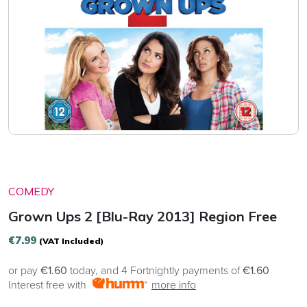
COMEDY
Grown Ups 2 [Blu-Ray 2013] Region Free
€
7.99
(VAT Included)
or pay
€1.60
today, and 4 Fortnightly payments of
€1.60
Interest free with
more info