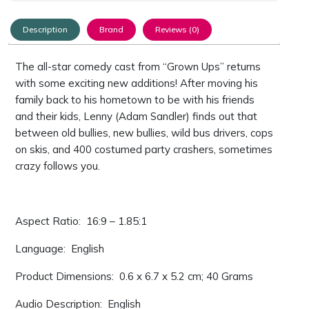
Description
Brand
Reviews (0)
The all-star comedy cast from “Grown Ups” returns
with some exciting new additions! After moving his
family back to his hometown to be with his friends
and their kids, Lenny (Adam Sandler) finds out that
between old bullies, new bullies, wild bus drivers, cops
on skis, and 400 costumed party crashers, sometimes
crazy follows you.
Aspect Ratio: ‎ 16:9 – 1.85:1
Language: ‎ English
Product Dimensions: ‎ 0.6 x 6.7 x 5.2 cm; 40 Grams
Audio Description: ‎ English