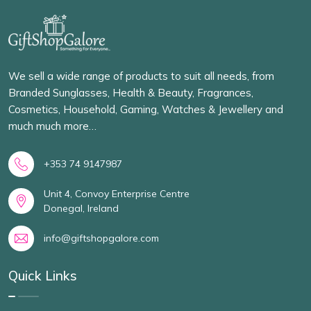
We sell a wide range of products to suit all needs, from
Branded Sunglasses, Health & Beauty, Fragrances,
Cosmetics, Household, Gaming, Watches & Jewellery and
much much more…
+353 74 9147987
Unit 4, Convoy Enterprise Centre
Donegal, Ireland
info@giftshopgalore.com
Quick Links