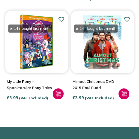
was:
is:
€19.99.
€15.99.
🔥 14+ bought last month
🔥 14+ bought last month
My Little Pony –
Almost Christmas DVD
Spooktacular Pony Tales
2015 Paul Rudd
(DVD – 2015)
€
3.99
€
3.99
(VAT Included)
(VAT Included)