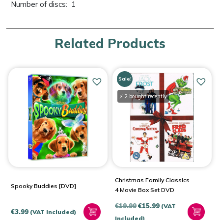
Number of discs: ‎ 1
Related Products
Sale!
⚡ 2 bought recently
Christmas Family Classics
Spooky Buddies [DVD]
4 Movie Box Set DVD
Original
Current
€
19.99
€
15.99
(VAT
€
3.99
(VAT Included)
price
price
Included)