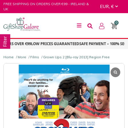
Skip
FREE SHIPPING ON ORDERS OVER €99 - IRELAND &
to
UK
content
0
GiftShop Galore
Filter
DERS OVER €99
LOW PRICES GUARANTEED
SAFE PAYMENT – 100% SECU
Home
/
More
/
Films
/ Grown Ups 2 [Blu-ray 2013] Region Free