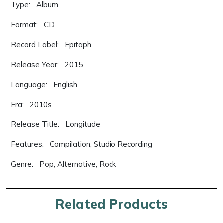
Type: Album
Format: CD
Record Label: Epitaph
Release Year: 2015
Language: English
Era: 2010s
Release Title: Longitude
Features: Compilation, Studio Recording
Genre: Pop, Alternative, Rock
Related Products