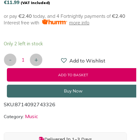
€
11.99
(VAT Included)
or pay
€2.40
today, and 4 Fortnightly payments of
€2.40
Interest free with
more info
Only 2 left in stock
-
+
Add to Wishlist
THE FRAMES - LONGITUDE - The Frames 25th Ann
ADD TO BASKET
Buy Now
SKU:
8714092743326
Music
Category:
Delivered In 1–3 Days