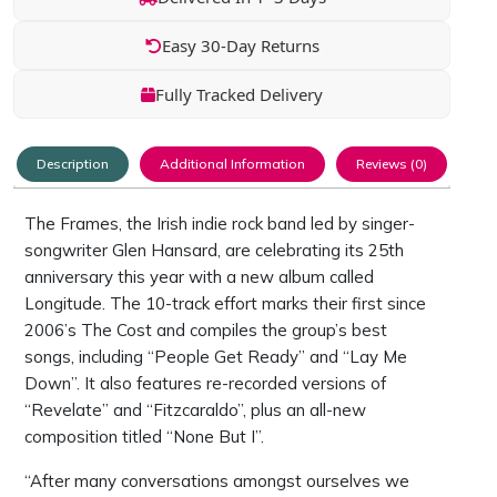
Easy 30-Day Returns
Fully Tracked Delivery
Description
Additional Information
Reviews (0)
The Frames, the Irish indie rock band led by singer-
songwriter Glen Hansard, are celebrating its 25th
anniversary this year with a new album called
Longitude. The 10-track effort marks their first since
2006’s The Cost and compiles the group’s best
songs, including “People Get Ready” and “Lay Me
Down”. It also features re-recorded versions of
“Revelate” and “Fitzcaraldo”, plus an all-new
composition titled “None But I”.
“After many conversations amongst ourselves we