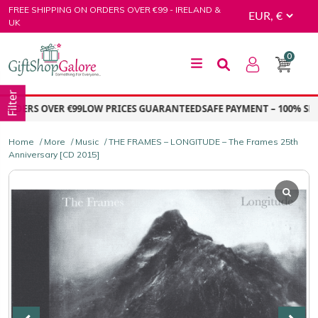
Skip
FREE SHIPPING ON ORDERS OVER €99 - IRELAND &
to
UK
content
0
GiftShop Galore
Filter
DERS OVER €99
LOW PRICES GUARANTEED
SAFE PAYMENT – 100% SECU
Home
/
More
/
Music
/ THE FRAMES – LONGITUDE – The Frames 25th
Anniversary [CD 2015]