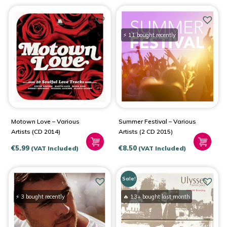
⚡ 11 bought recently
Motown Love – Various
Summer Festival – Various
Artists (CD 2014)
Artists (2 CD 2015)
€
5.99
€
8.50
(VAT Included)
(VAT Included)
Sale!
⚡ 3 bought recently
🔥 13+ bought last month