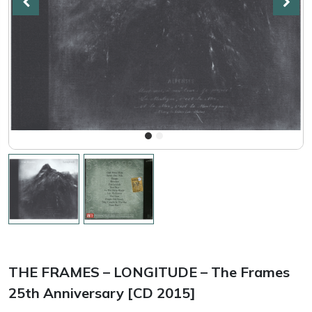
THE FRAMES – LONGITUDE – The Frames
25th Anniversary [CD 2015]