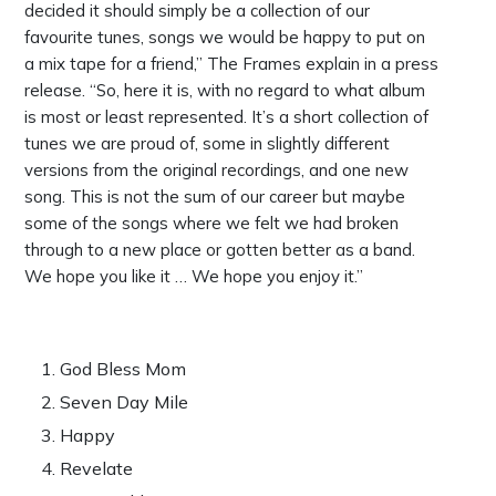
decided it should simply be a collection of our
favourite tunes, songs we would be happy to put on
a mix tape for a friend,” The Frames explain in a press
release. “So, here it is, with no regard to what album
is most or least represented. It’s a short collection of
tunes we are proud of, some in slightly different
versions from the original recordings, and one new
song. This is not the sum of our career but maybe
some of the songs where we felt we had broken
through to a new place or gotten better as a band.
We hope you like it … We hope you enjoy it.”
God Bless Mom
Seven Day Mile
Happy
Revelate