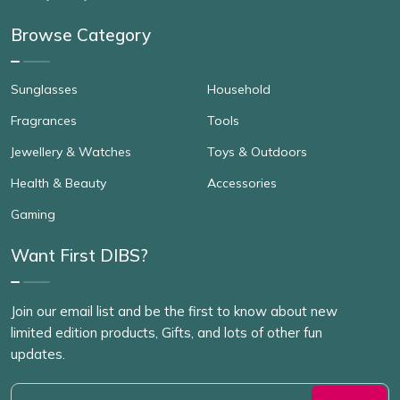
Browse Category
Sunglasses
Household
Fragrances
Tools
Jewellery & Watches
Toys & Outdoors
Health & Beauty
Accessories
Gaming
Want First DIBS?
Join our email list and be the first to know about new
limited edition products, Gifts, and lots of other fun
updates.