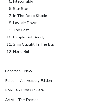
Fitzcarraldo
Star Star
In The Deep Shade
Lay Me Down
The Cost
People Get Ready
Ship Caught In The Bay
None But I
Condition: New
Edition: Anniversary Edition
EAN: 8714092743326
Artist: The Frames