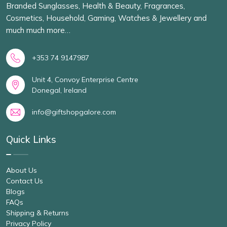
Branded Sunglasses, Health & Beauty, Fragrances,
Cosmetics, Household, Gaming, Watches & Jewellery and
much much more…
+353 74 9147987
Unit 4, Convoy Enterprise Centre
Donegal, Ireland
info@giftshopgalore.com
Quick Links
About Us
Contact Us
Blogs
FAQs
Shipping & Returns
Privacy Policy