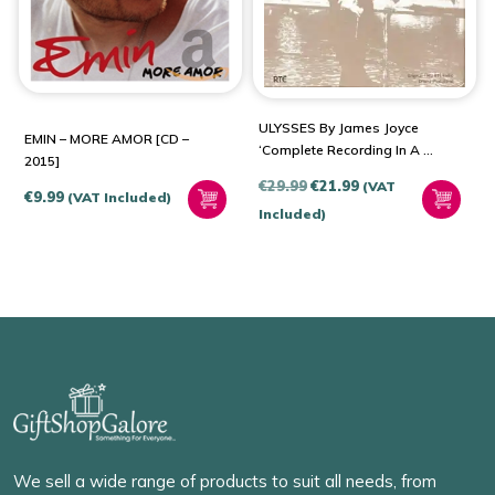
ULYSSES By James Joyce
EMIN – MORE AMOR [CD –
‘Complete Recording In A 3
2015]
CD Bundle’
Original
Current
€
29.99
€
21.99
(VAT
€
9.99
(VAT Included)
price
price
Included)
was:
is:
€29.99.
€21.99.
We sell a wide range of products to suit all needs, from