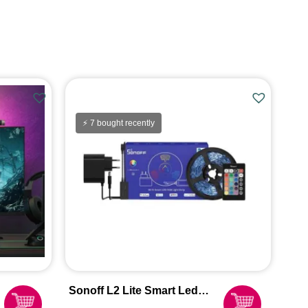
⚡ 7 bought recently
Sonoff L2 Lite Smart Led
Light Strip 5m [Indoor Use