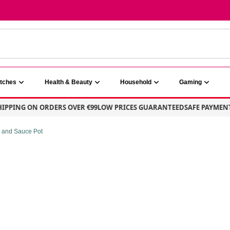
atches
Health & Beauty
Household
Gaming
PING ON ORDERS OVER €99
LOW PRICES GUARANTEED
SAFE PAYMENT – 
e and Sauce Pot