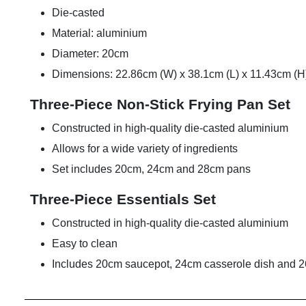
Die-casted
Material: aluminium
Diameter: 20cm
Dimensions: 22.86cm (W) x 38.1cm (L) x 11.43cm (H
Three-Piece Non-Stick Frying Pan Set
Constructed in high-quality die-casted aluminium
Allows for a wide variety of ingredients
Set includes 20cm, 24cm and 28cm pans
Three-Piece Essentials Set
Constructed in high-quality die-casted aluminium
Easy to clean
Includes 20cm saucepot, 24cm casserole dish and 26