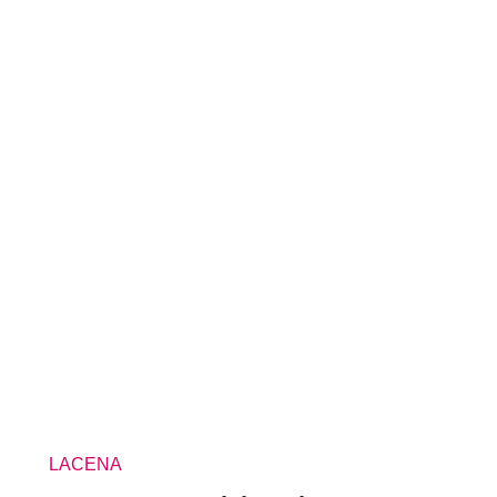
LACENA