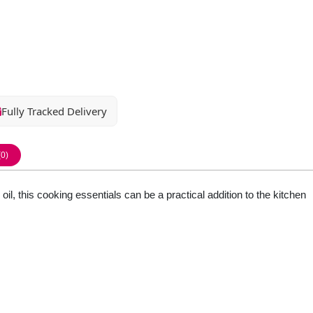
Fully Tracked Delivery
(0)
oil, this cooking essentials can be a practical addition to the kitchen