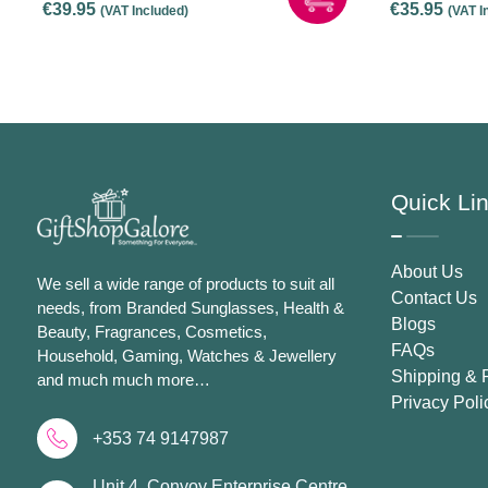
€
39.95
€
35.95
(VAT Included)
(VAT I
Screen Hanging Light –
Black
Quick Li
About Us
We sell a wide range of products to suit all
Contact Us
needs, from Branded Sunglasses, Health &
Blogs
Beauty, Fragrances, Cosmetics,
FAQs
Household, Gaming, Watches & Jewellery
Shipping & 
and much much more…
Privacy Poli
+353 74 9147987
Unit 4, Convoy Enterprise Centre