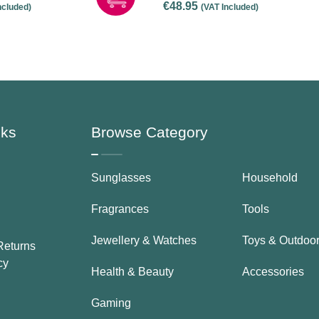
€
48.95
ncluded)
(VAT Included)
nks
Browse Category
Sunglasses
Household
Fragrances
Tools
Jewellery & Watches
Toys & Outdoo
Returns
cy
Health & Beauty
Accessories
Gaming