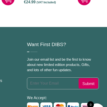
€
24.99
(VAT Included)
Only]
Want First DIBS?
Join our email list and be the first to know
about new limited edition products, Gifts,
and lots of other fun updates.
rs
We Accept:
0